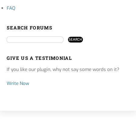
FAQ
SEARCH FORUMS
GIVE US A TESTIMONIAL
If you like our plugin, why not say some words on it?
Write Now