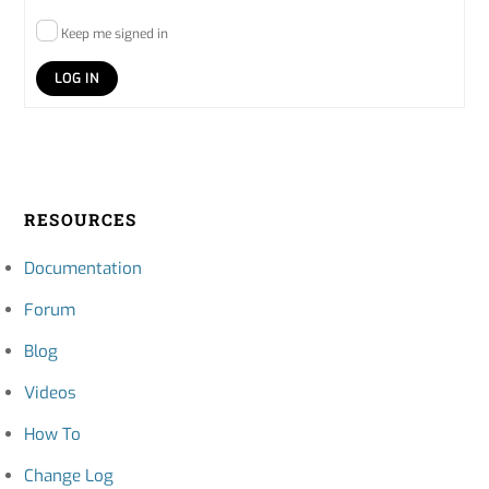
Keep me signed in
LOG IN
RESOURCES
Documentation
Forum
Blog
Videos
How To
Change Log