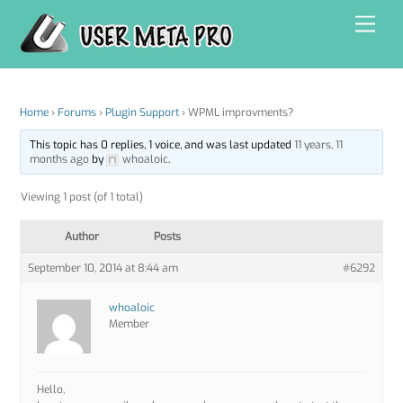
Skip
Men
to
content
Home
›
Forums
›
Plugin Support
›
WPML improvments?
This topic has 0 replies, 1 voice, and was last updated
11 years, 11
months ago
by
whoaloic
.
Viewing 1 post (of 1 total)
Author
Posts
September 10, 2014 at 8:44 am
#6292
whoaloic
Member
Hello,