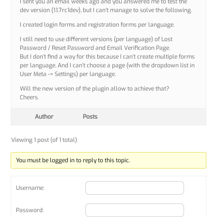
I sent you an email weeks ago and you answered me to test the
dev version (1.1.7rc1dev), but I can’t manage to solve the following.
I created login forms and registration forms per language.
I still need to use different versions (per language) of Lost
Password / Reset Password and Email Verification Page.
But I don’t find a way for this because I can’t create multiple forms
per language. And I can’t choose a page (with the dropdown list in
User Meta -> Settings) per language.
Will the new version of the plugin allow to achieve that?
Cheers.
Author
Posts
Viewing 1 post (of 1 total)
You must be logged in to reply to this topic.
Username:
Password: