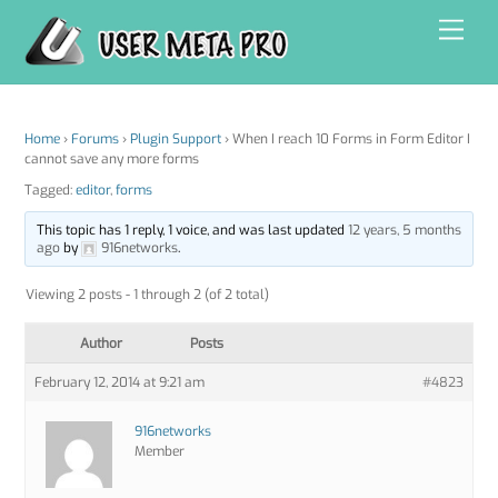
Skip
Men
to
content
Home
›
Forums
›
Plugin Support
›
When I reach 10 Forms in Form Editor I
cannot save any more forms
Tagged:
editor
,
forms
This topic has 1 reply, 1 voice, and was last updated
12 years, 5 months
ago
by
916networks
.
Viewing 2 posts - 1 through 2 (of 2 total)
Author
Posts
February 12, 2014 at 9:21 am
#4823
916networks
Member