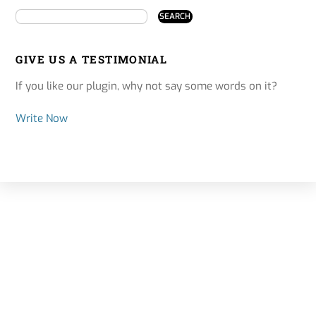
GIVE US A TESTIMONIAL
If you like our plugin, why not say some words on it?
Write Now