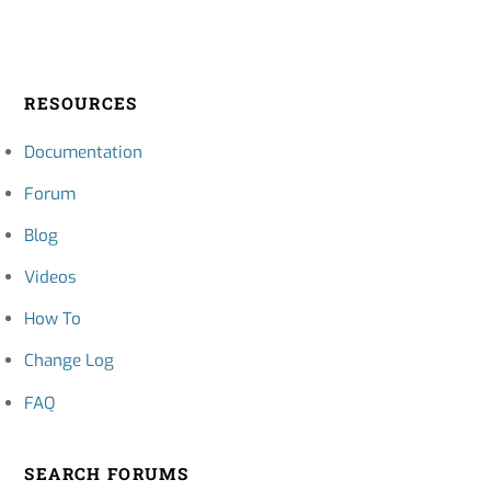
RESOURCES
Documentation
Forum
Blog
Videos
How To
Change Log
FAQ
SEARCH FORUMS