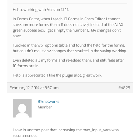
Hello, working with Version 1.1.4.1.
In Forms Editor, when I reach 10 Forms in Form Editor I cannot
save any more forms (form 11 does not save). Instead of the AJAX
green success box, I get simply the number 0. My changes don’t
save.
I looked in the wp_options table and found the field for the forms,
but couldn’t make any changes that resulted in the saving working.
Even deleted all my forms and re-added them, and still fails after
10 forms are in.
Help is appreciated, I like the plugin alot, great work.
February 12, 2014 at 9:37 am
#4825
916networks
Member
I saw in another post that increasing the max_input_vars was
recommended.