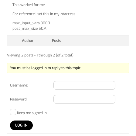
This worked for me.
For reference I set this in my .htaccess
max_input_vars 3000
post_max_size 50M
Author
Posts
Viewing 2 posts - 1 through 2 (of 2 total)
You must be logged in to reply to this topic.
Username:
Password:
Keep me signed in
LOG IN