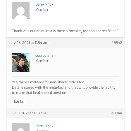
Derek Knox
Member
Thank you, out of interest is there a metakey for non shared fields?
July 28, 2021 at 11:54 am
#9942
sourov amin
Member
Yes, there’s metakey for non-shared fields too.
Data is stored with the meta-key and that will provide the facility
to make that field shared anytime.
Thanks!
July 31, 2021 at 1:30 am
#9944
Derek Knox