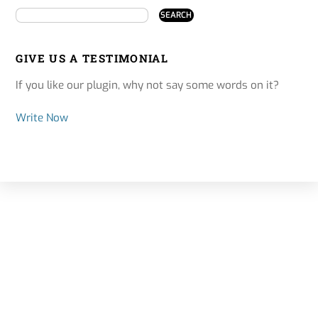
GIVE US A TESTIMONIAL
If you like our plugin, why not say some words on it?
Write Now