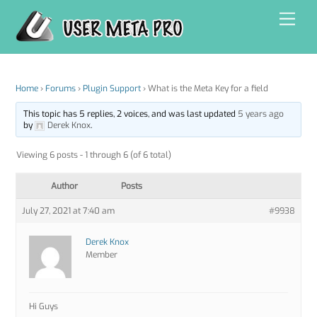
Skip
Men
to
content
Home
›
Forums
›
Plugin Support
›
What is the Meta Key for a field
This topic has 5 replies, 2 voices, and was last updated
5 years ago
by
Derek Knox
.
Viewing 6 posts - 1 through 6 (of 6 total)
Author
Posts
July 27, 2021 at 7:40 am
#9938
Derek Knox
Member
Hi Guys