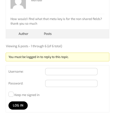
Member
How would I find what that meta key is for the non shared fields?
thank you so much
Author
Posts
Viewing 6 posts - 1 through 6 (of 6 total)
You must be logged in to reply to this topic.
Username:
Password:
Keep me signed in
LOG IN