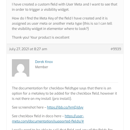
I have created a custom field with User Meta and I want to see that
in order to trigger a visibility widget.
How do I find the Meta Key of the field I have created and it is
assigned as user meta or another meta type (this is so I can tell
the visibility widget in elementor where to look?)
Thank you! Your product is excellent
July 27, 2021 at 8:27 am
#9939
Derek Knox
Member
The documentation for checkbox fieldtype says that there is an
option for a metakey to be added for the checkbox field, however it
is not there on my install (pro install).
See screenshot here –
https://ibb.co/hmQJdyv
See checkbox field in doco here –
https://user-
meta.com/documentation/supported-fields/#