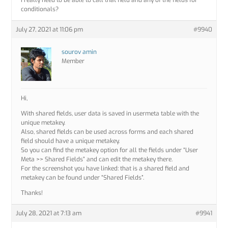
I really need to be able to call that field and any of the fields for
conditionals?
July 27, 2021 at 11:06 pm
#9940
sourov amin
Member
Hi,
With shared fields, user data is saved in usermeta table with the
unique metakey.
Also, shared fields can be used across forms and each shared
field should have a unique metakey.
So you can find the metakey option for all the fields under “User
Meta >> Shared Fields” and can edit the metakey there.
For the screenshot you have linked: that is a shared field and
metakey can be found under “Shared Fields”.
Thanks!
July 28, 2021 at 7:13 am
#9941