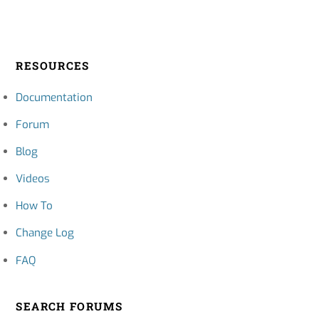
RESOURCES
Documentation
Forum
Blog
Videos
How To
Change Log
FAQ
SEARCH FORUMS