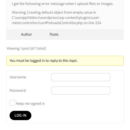
I get the following error message when I upload files or images.
Warning: Creating default object from empty value in
C:\xampp\htdocs\wordpress\wp-content\plugins\user-
meta\controllers\umPreloadsController.php on line 224
Author
Posts
Viewing 1 post (of 1 total)
You must be logged in to reply to this topic.
Username:
Password:
Keep me signed in
LOG IN