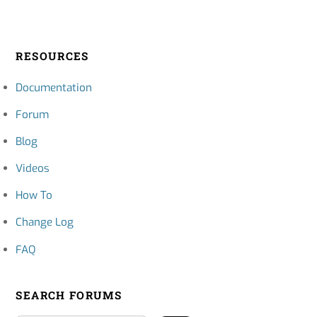
RESOURCES
Documentation
Forum
Blog
Videos
How To
Change Log
FAQ
SEARCH FORUMS