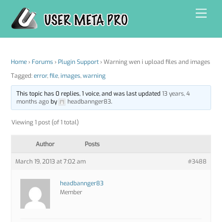
Skip
Men
to
content
Home
›
Forums
›
Plugin Support
›
Warning wen i upload files and images
Tagged:
error
,
file
,
images
,
warning
This topic has 0 replies, 1 voice, and was last updated
13 years, 4
months ago
by
headbannger83
.
Viewing 1 post (of 1 total)
Author
Posts
March 19, 2013 at 7:02 am
#3488
headbannger83
Member