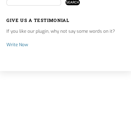
GIVE US A TESTIMONIAL
If you like our plugin, why not say some words on it?
Write Now