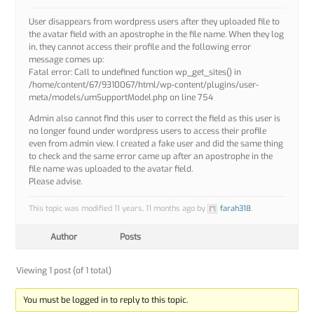
User disappears from wordpress users after they uploaded file to
the avatar field with an apostrophe in the file name. When they log
in, they cannot access their profile and the following error
message comes up:
Fatal error: Call to undefined function wp_get_sites() in
/home/content/67/9310067/html/wp-content/plugins/user-
meta/models/umSupportModel.php on line 754
Admin also cannot find this user to correct the field as this user is
no longer found under wordpress users to access their profile
even from admin view. I created a fake user and did the same thing
to check and the same error came up after an apostrophe in the
file name was uploaded to the avatar field.
Please advise.
This topic was modified 11 years, 11 months ago by
farah318
.
Author
Posts
Viewing 1 post (of 1 total)
You must be logged in to reply to this topic.