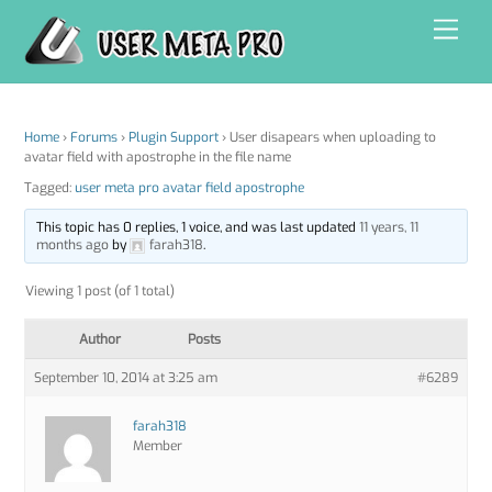
Skip
Men
to
content
Home
›
Forums
›
Plugin Support
›
User disapears when uploading to
avatar field with apostrophe in the file name
Tagged:
user meta pro avatar field apostrophe
This topic has 0 replies, 1 voice, and was last updated
11 years, 11
months ago
by
farah318
.
Viewing 1 post (of 1 total)
Author
Posts
September 10, 2014 at 3:25 am
#6289
farah318
Member