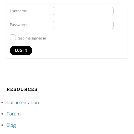
Username:
Password:
Keep me signed in
LOG IN
RESOURCES
Documentation
Forum
Blog