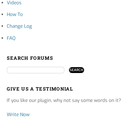
Videos
How To
Change Log
FAQ
SEARCH FORUMS
GIVE US A TESTIMONIAL
If you like our plugin, why not say some words on it?
Write Now