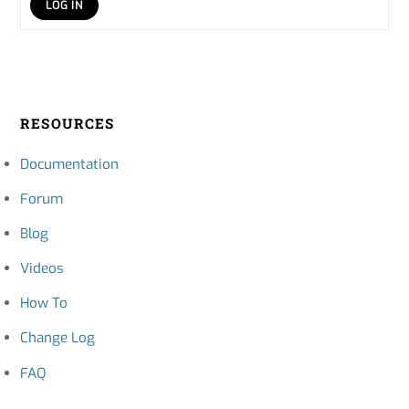
LOG IN
RESOURCES
Documentation
Forum
Blog
Videos
How To
Change Log
FAQ