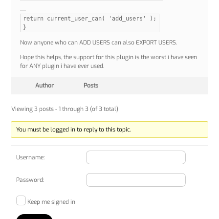
return current_user_can( 'add_users' );
}
Now anyone who can ADD USERS can also EXPORT USERS.
Hope this helps, the support for this plugin is the worst i have seen
for ANY plugin i have ever used.
Author
Posts
Viewing 3 posts - 1 through 3 (of 3 total)
You must be logged in to reply to this topic.
Username:
Password:
Keep me signed in