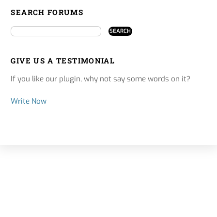
SEARCH FORUMS
GIVE US A TESTIMONIAL
If you like our plugin, why not say some words on it?
Write Now