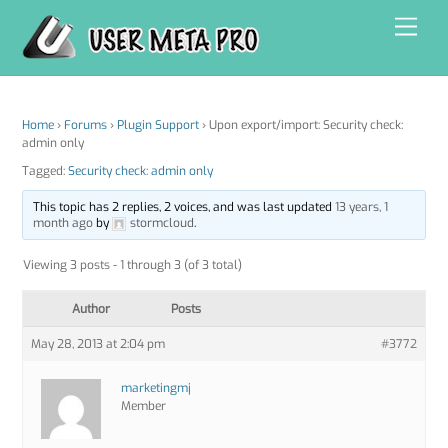
Skip
Men
to
content
Home
›
Forums
›
Plugin Support
›
Upon export/import: Security check:
admin only
Tagged:
Security check: admin only
This topic has 2 replies, 2 voices, and was last updated
13 years, 1
month ago
by
stormcloud
.
Viewing 3 posts - 1 through 3 (of 3 total)
Author
Posts
May 28, 2013 at 2:04 pm
#3772
marketingmj
Member