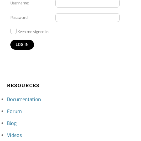
Username:
Password:
Keep me signed in
LOG IN
RESOURCES
Documentation
Forum
Blog
Videos