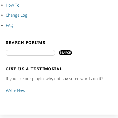
How To
Change Log
FAQ
SEARCH FORUMS
GIVE US A TESTIMONIAL
If you like our plugin, why not say some words on it?
Write Now