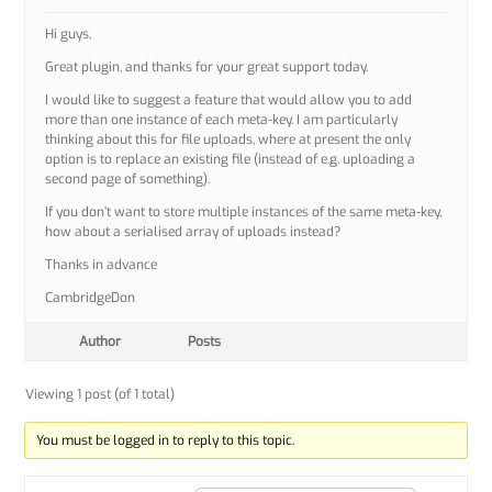
Hi guys,
Great plugin, and thanks for your great support today.
I would like to suggest a feature that would allow you to add
more than one instance of each meta-key. I am particularly
thinking about this for file uploads, where at present the only
option is to replace an existing file (instead of e.g. uploading a
second page of something).
If you don’t want to store multiple instances of the same meta-key,
how about a serialised array of uploads instead?
Thanks in advance
CambridgeDon
Author
Posts
Viewing 1 post (of 1 total)
You must be logged in to reply to this topic.