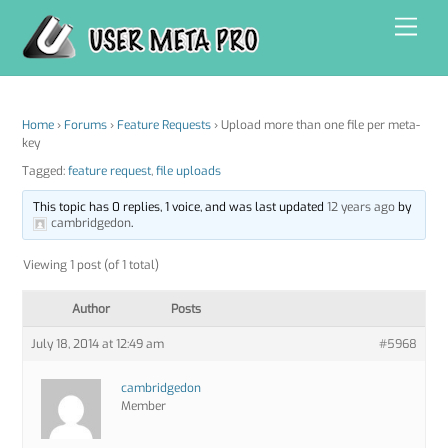
Skip
Men
to
content
Home
›
Forums
›
Feature Requests
›
Upload more than one file per meta-
key
Tagged:
feature request
,
file uploads
This topic has 0 replies, 1 voice, and was last updated
12 years ago
by
cambridgedon
.
Viewing 1 post (of 1 total)
Author
Posts
July 18, 2014 at 12:49 am
#5968
cambridgedon
Member