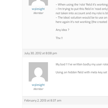
– When using the ‘role’ field it’s workin
wylesight
– I’m trying to put this field in ‘read on
Member
not taken into account and my role is b
– The ideal solution would be to use an h
here again it’s not working (the created 
Any idea ?
Thx !!
July 30, 2012 at 8:08 pm
My bad !! I’ve written badly my user rol
Using an hidden field with meta key set t
wylesight
Member
February 2, 2013 at 8:37 am