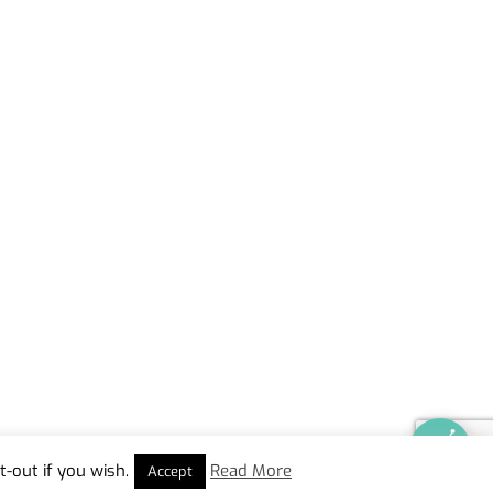
-out if you wish.
Read More
Accept