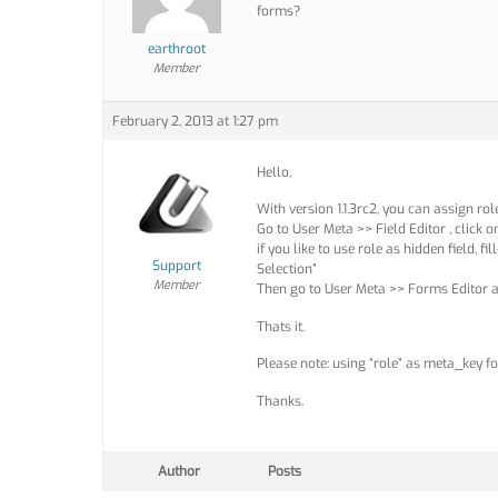
forms?
earthroot
Member
February 2, 2013 at 1:27 pm
Hello,
With version 1.1.3rc2, you can assign role
Go to User Meta >> Field Editor , click 
if you like to use role as hidden field, f
Support
Selection”
Member
Then go to User Meta >> Forms Editor an
Thats it.
Please note: using “role” as meta_key fo
Thanks.
Author
Posts