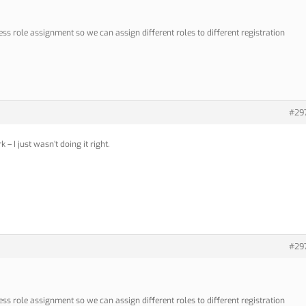
s role assignment so we can assign different roles to different registration
#29
– I just wasn’t doing it right.
#29
s role assignment so we can assign different roles to different registration