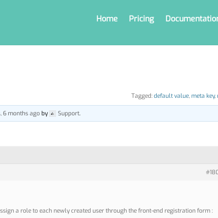
Home
Pricing
Documentatio
Tagged:
default value
,
meta key
,
s, 6 months ago
by
Support
.
#18
ssign a role to each newly created user through the front-end registration form :