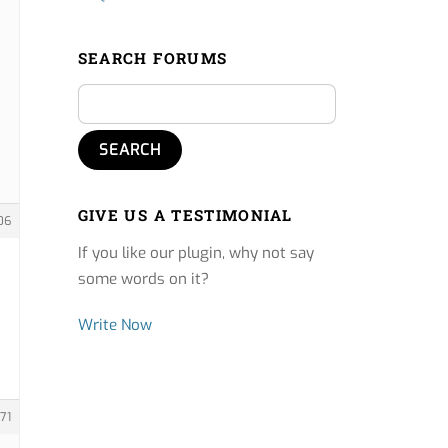
SEARCH FORUMS
GIVE US A TESTIMONIAL
06
If you like our plugin, why not say
some words on it?
Write Now
71