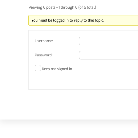
Viewing 6 posts - 1 through 6 (of 6 total)
You must be logged in to reply to this topic.
Username:
Password:
Keep me signed in