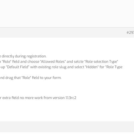
#29
 directly during registration.
on “Role” field and choose “Allowed Roles” and selcte “Role selection Type”
ill-up “Default Field” with existing role slug and select “Hidden” for “Role Type
d drag that “Role” field to your form.
r extra field no more work from version 1.1.3rc2