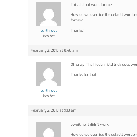
This did not work for me.
How do we override the default wordpres
forms?
earthroot
Thanks!
Member
February 2, 2013 at 8:48 am
Oh snap! The hidden field trick does work 
Thanks for that!
earthroot
Member
February 2, 2013 at 9:13 am
owait. no it didn’t work.
How do we override the default wordpres