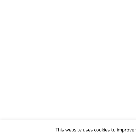
Back
To
This website uses cookies to improve y