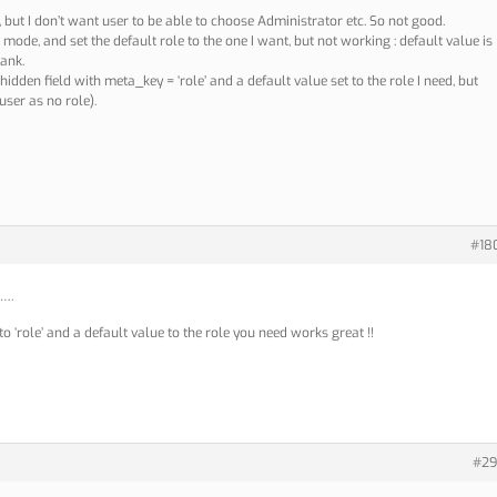
g, but I don’t want user to be able to choose Administrator etc. So not good.
ly’ mode, and set the default role to the one I want, but not working : default value is
lank.
idden field with meta_key = ‘role’ and a default value set to the role I need, but
user as no role).
#18
e….
o ‘role’ and a default value to the role you need works great !!
#29