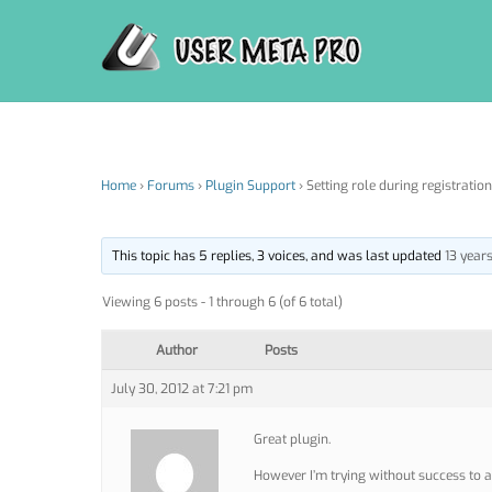
Skip
to
content
Home
›
Forums
›
Plugin Support
›
Setting role during registration
This topic has 5 replies, 3 voices, and was last updated
13 year
Viewing 6 posts - 1 through 6 (of 6 total)
Author
Posts
July 30, 2012 at 7:21 pm
Great plugin.
However I’m trying without success to a