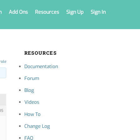
n
Add Ons
Resources
Sign Up
Sign In
RESOURCES
role
Documentation
Forum
Blog
Videos
05
How To
Change Log
FAQ