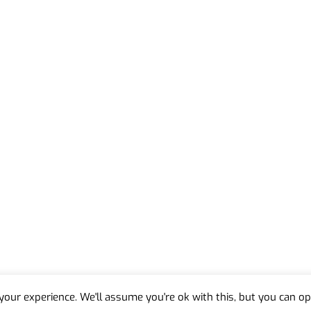
our experience. We'll assume you're ok with this, but you can opt