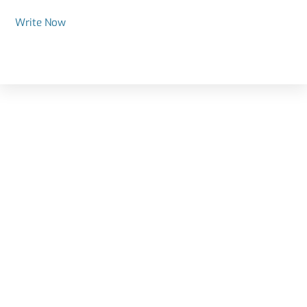
Write Now