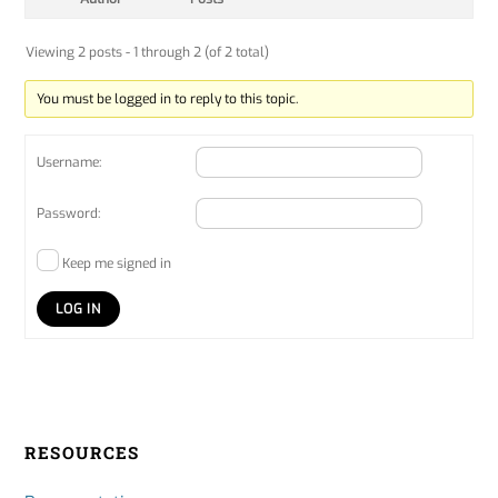
Viewing 2 posts - 1 through 2 (of 2 total)
You must be logged in to reply to this topic.
Username:
Password:
Keep me signed in
LOG IN
RESOURCES