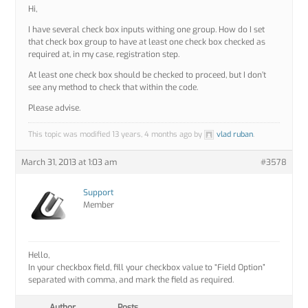
Hi,
I have several check box inputs withing one group. How do I set
that check box group to have at least one check box checked as
required at, in my case, registration step.
At least one check box should be checked to proceed, but I don’t
see any method to check that within the code.
Please advise.
This topic was modified 13 years, 4 months ago by
vlad ruban
.
March 31, 2013 at 1:03 am
#3578
Support
Member
Hello,
In your checkbox field, fill your checkbox value to “Field Option”
separated with comma, and mark the field as required.
Author
Posts