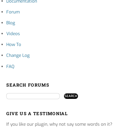
Documentation
Forum
Blog
Videos
How To
Change Log
FAQ
SEARCH FORUMS
GIVE US A TESTIMONIAL
If you like our plugin, why not say some words on it?