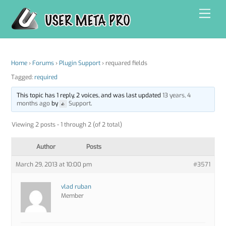
Skip
Men
to
content
Home
›
Forums
›
Plugin Support
›
requared fields
Tagged:
required
This topic has 1 reply, 2 voices, and was last updated
13 years, 4
months ago
by
Support
.
Viewing 2 posts - 1 through 2 (of 2 total)
Author
Posts
March 29, 2013 at 10:00 pm
#3571
vlad ruban
Member