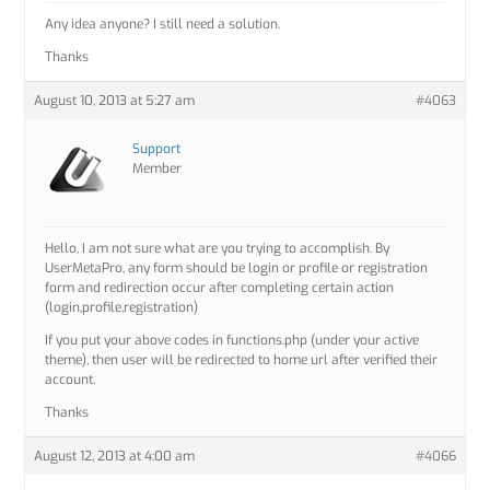
Any idea anyone? I still need a solution.
Thanks
August 10, 2013 at 5:27 am
#4063
Support
Member
Hello, I am not sure what are you trying to accomplish. By
UserMetaPro, any form should be login or profile or registration
form and redirection occur after completing certain action
(login,profile,registration)
If you put your above codes in functions.php (under your active
theme), then user will be redirected to home url after verified their
account.
Thanks
August 12, 2013 at 4:00 am
#4066