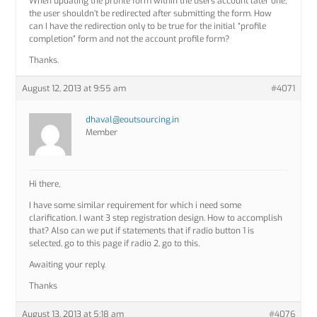
When updating the profile form within the users account later one,
the user shouldn’t be redirected after submitting the form. How
can I have the redirection only to be true for the initial “profile
completion” form and not the account profile form?
Thanks.
August 12, 2013 at 9:55 am
#4071
dhaval@eoutsourcing.in
Member
Hi there,
I have some similar requirement for which i need some
clarification. I want 3 step registration design. How to accomplish
that? Also can we put if statements that if radio button 1 is
selected, go to this page if radio 2, go to this.
Awaiting your reply.
Thanks
August 13, 2013 at 5:18 am
#4076