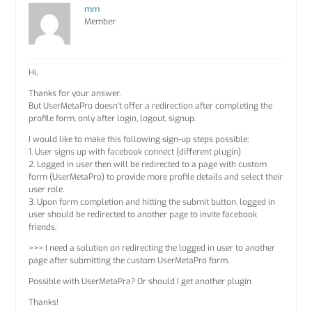
mm
Member
Hi,
Thanks for your answer.
But UserMetaPro doesn’t offer a redirection after completing the
profile form, only after login, logout, signup.
I would like to make this following sign-up steps possible:
1. User signs up with facebook connect (different plugin)
2. Logged in user then will be redirected to a page with custom
form (UserMetaPro) to provide more profile details and select their
user role.
3. Upon form completion and hitting the submit button, logged in
user should be redirected to another page to invite facebook
friends.
>>> I need a solution on redirecting the logged in user to another
page after submitting the custom UserMetaPro form.
Possible with UserMetaPra? Or should I get another plugin
Thanks!