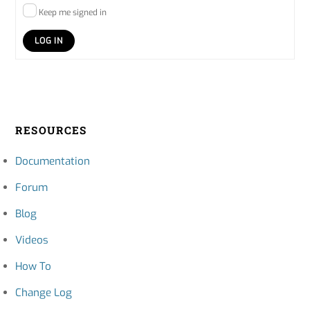
Keep me signed in
LOG IN
RESOURCES
Documentation
Forum
Blog
Videos
How To
Change Log