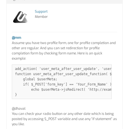
Support
Member
@mm
Assume you have two profile form, one for profile completion and
other are regular. And you can set redirection for profile
completion form by checking form name. Here is an quick
example:
add_action( 'user_meta_after_user_update', 'user_meta_aft
function user_meta_after_user_update_function( $response 
    global $userMeta;

    if( $_POST['form_key'] == 'Your_Form_Name' )

        echo $userMeta->jsRedirect( 'http://example.com' 
@dhaval
You can check your radio button or any other date which is being
posted by accessing $_POST variable and use any “if statement” as
you like.