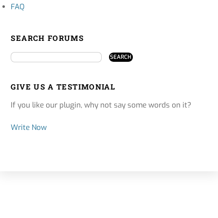
FAQ
SEARCH FORUMS
GIVE US A TESTIMONIAL
If you like our plugin, why not say some words on it?
Write Now