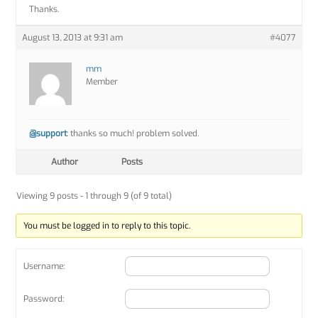
Thanks.
August 13, 2013 at 9:31 am
#4077
mm
Member
@support
: thanks so much! problem solved.
Author
Posts
Viewing 9 posts - 1 through 9 (of 9 total)
You must be logged in to reply to this topic.
Username:
Password: