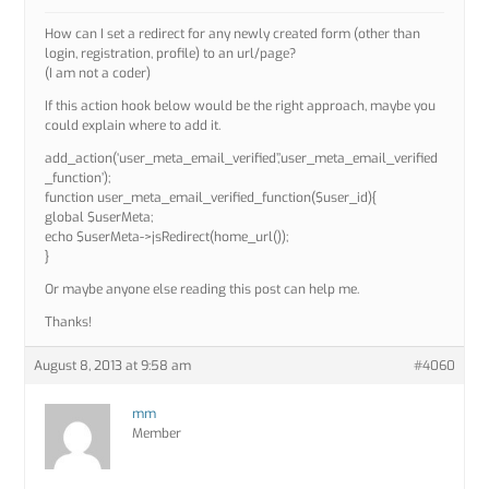
How can I set a redirect for any newly created form (other than
login, registration, profile) to an url/page?
(I am not a coder)
If this action hook below would be the right approach, maybe you
could explain where to add it.
add_action(‘user_meta_email_verified’,’user_meta_email_verified
_function’);
function user_meta_email_verified_function($user_id){
global $userMeta;
echo $userMeta->jsRedirect(home_url());
}
Or maybe anyone else reading this post can help me.
Thanks!
August 8, 2013 at 9:58 am
#4060
mm
Member