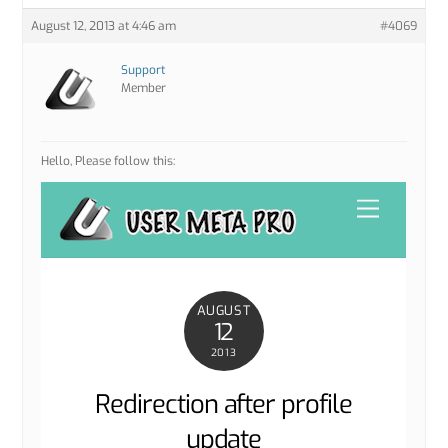
August 12, 2013 at 4:46 am
#4069
Support
Member
Hello, Please follow this: