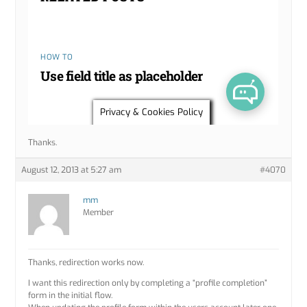
Thanks.
August 12, 2013 at 5:27 am
#4070
mm
Member
Thanks, redirection works now.
I want this redirection only by completing a “profile completion”
form in the initial flow.