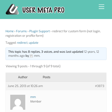
Skip
Men
to
content
Home
›
Forums
›
Plugin Support
›
redirect for custom form (not login,
registration or profile form)
Tagged:
redirect
,
update
This topic has 8 replies, 3 voices, and was last updated
12 years, 12
months ago
by
mm
.
Viewing 9 posts - 1 through 9 (of 9 total)
Author
Posts
June 25, 2013 at 10:26 am
#3873
mm
Member