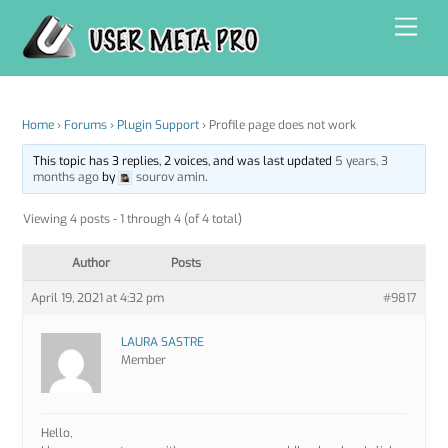
Skip
Men
to
content
Home
›
Forums
›
Plugin Support
›
Profile page does not work
This topic has 3 replies, 2 voices, and was last updated
5 years, 3
months ago
by
sourov amin
.
Viewing 4 posts - 1 through 4 (of 4 total)
Author
Posts
April 19, 2021 at 4:32 pm
#9817
LAURA SASTRE
Member
Hello,