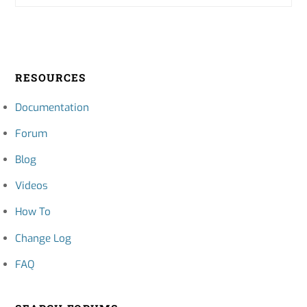
RESOURCES
Documentation
Forum
Blog
Videos
How To
Change Log
FAQ