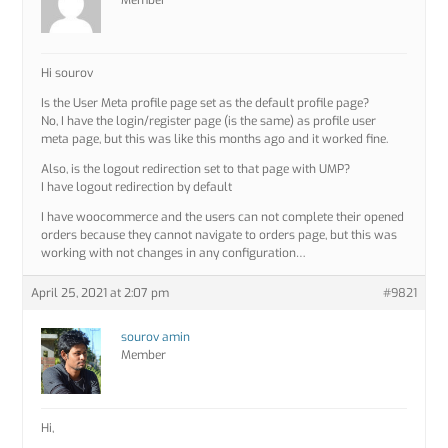
Member
Hi sourov
Is the User Meta profile page set as the default profile page?
No, I have the login/register page (is the same) as profile user
meta page, but this was like this months ago and it worked fine.
Also, is the logout redirection set to that page with UMP?
I have logout redirection by default
I have woocommerce and the users can not complete their opened
orders because they cannot navigate to orders page, but this was
working with not changes in any configuration…
April 25, 2021 at 2:07 pm
#9821
sourov amin
Member
Hi,