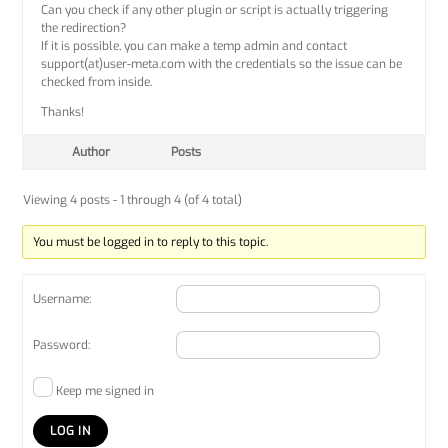
Can you check if any other plugin or script is actually triggering
the redirection?
If it is possible, you can make a temp admin and contact
support(at)user-meta.com with the credentials so the issue can be
checked from inside.
Thanks!
Author
Posts
Viewing 4 posts - 1 through 4 (of 4 total)
You must be logged in to reply to this topic.
Username:
Password:
Keep me signed in
LOG IN