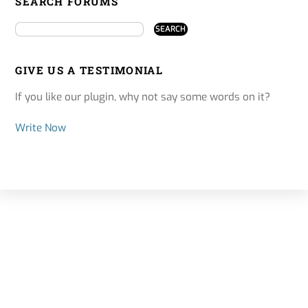
SEARCH FORUMS
GIVE US A TESTIMONIAL
If you like our plugin, why not say some words on it?
Write Now