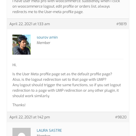
I have user meta pro with woocommerce. suddlendy, when I click
on woocommerce logout, edit profile or orders list, always
redirects me to the User-meta profile page.
April 22, 2021 at 1:33 am
#9819
sourov amin
Member
Hi,
Is the User Meta profile page set as the default profile page?
Also, is the logout redirection set to that page with UMP?
Any logout should trigger the same functions, so if you set logout
redirection to a page with UMP redirection or any other plugin, it
should work similarly.
Thanks!
April 22, 2021 at 1:42 pm
#9820
LAURA SASTRE