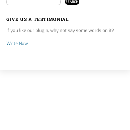
GIVE US A TESTIMONIAL
If you like our plugin, why not say some words on it?
Write Now