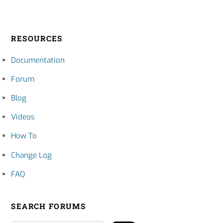
RESOURCES
Documentation
Forum
Blog
Videos
How To
Change Log
FAQ
SEARCH FORUMS