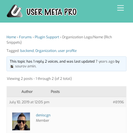
Skip
Men
to
content
Home
›
Forums
›
Plugin Support
›
Organization Logo/Name (Rich
Snippets)
Tagged:
backend
,
Organization
,
user profile
This topic has 1 reply, 2 voices, and was last updated
7 years ago
by
sourov amin
.
Viewing 2 posts - 1 through 2 (of 2 total)
Author
Posts
July 10, 2019 at 12:05 pm
#8996
deniscgn
Member