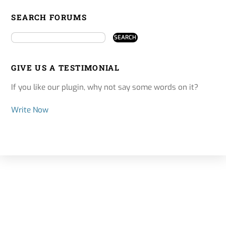
SEARCH FORUMS
GIVE US A TESTIMONIAL
If you like our plugin, why not say some words on it?
Write Now