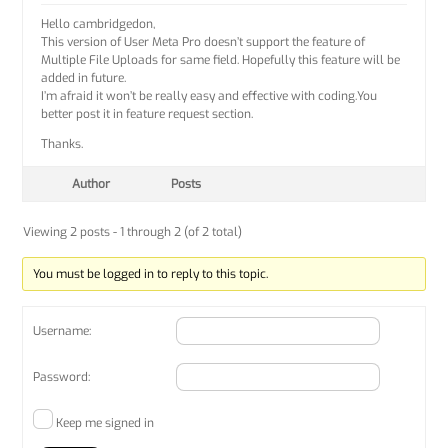
Hello cambridgedon,
This version of User Meta Pro doesn’t support the feature of
Multiple File Uploads for same field. Hopefully this feature will be
added in future.
I’m afraid it won’t be really easy and effective with coding.You
better post it in feature request section.
Thanks.
Author
Posts
Viewing 2 posts - 1 through 2 (of 2 total)
You must be logged in to reply to this topic.
Username:
Password:
Keep me signed in