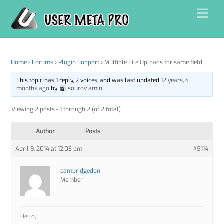
Skip
Men
to
content
Home
›
Forums
›
Plugin Support
›
Multiple File Uploads for same field
This topic has 1 reply, 2 voices, and was last updated
12 years, 4
months ago
by
sourov amin
.
Viewing 2 posts - 1 through 2 (of 2 total)
Author
Posts
April 9, 2014 at 12:03 pm
#5114
cambridgedon
Member
Hello,