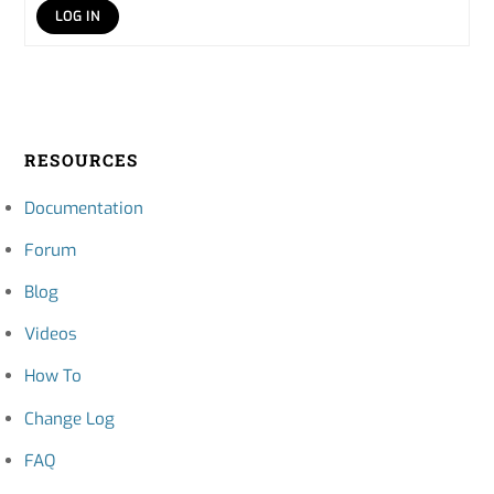
LOG IN
RESOURCES
Documentation
Forum
Blog
Videos
How To
Change Log
FAQ