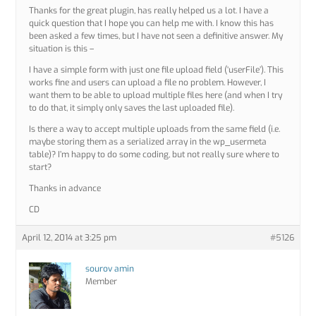
Thanks for the great plugin, has really helped us a lot. I have a
quick question that I hope you can help me with. I know this has
been asked a few times, but I have not seen a definitive answer. My
situation is this –
I have a simple form with just one file upload field (‘userFile’). This
works fine and users can upload a file no problem. However, I
want them to be able to upload multiple files here (and when I try
to do that, it simply only saves the last uploaded file).
Is there a way to accept multiple uploads from the same field (i.e.
maybe storing them as a serialized array in the wp_usermeta
table)? I’m happy to do some coding, but not really sure where to
start?
Thanks in advance
CD
April 12, 2014 at 3:25 pm
#5126
sourov amin
Member