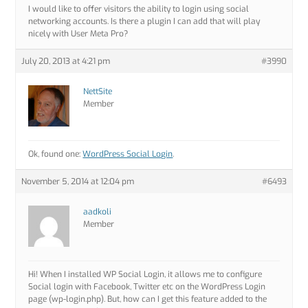
I would like to offer visitors the ability to login using social
networking accounts. Is there a plugin I can add that will play
nicely with User Meta Pro?
July 20, 2013 at 4:21 pm
#3990
NettSite
Member
Ok, found one:
WordPress Social Login
.
November 5, 2014 at 12:04 pm
#6493
aadkoli
Member
Hi! When I installed WP Social Login, it allows me to configure
Social login with Facebook, Twitter etc on the WordPress Login
page (wp-login.php). But, how can I get this feature added to the