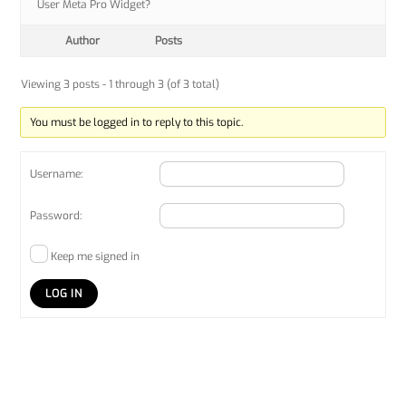
User Meta Pro Widget?
Author
Posts
Viewing 3 posts - 1 through 3 (of 3 total)
You must be logged in to reply to this topic.
Username:
Password:
Keep me signed in
LOG IN