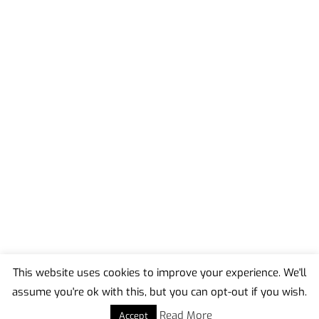
This website uses cookies to improve your experience. We'll
assume you're ok with this, but you can opt-out if you wish.
Back
To
Read More
Accept