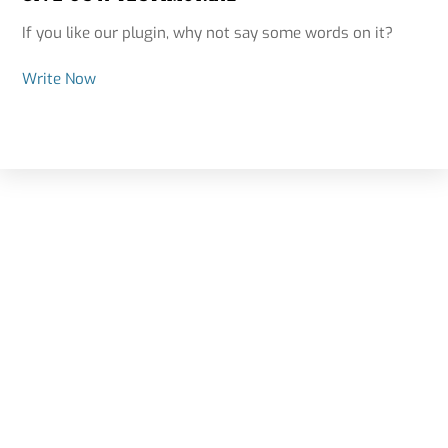
If you like our plugin, why not say some words on it?
Write Now