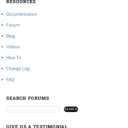
RESOURCES
Documentation
Forum
Blog
Videos
How To
Change Log
FAQ
SEARCH FORUMS
GIVE US A TESTIMONIAL