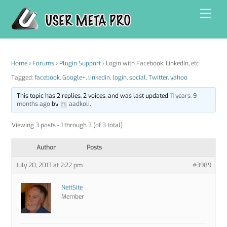
Skip
Men
to
content
Home
›
Forums
›
Plugin Support
›
Login with Facebook, LinkedIn, etc
Tagged:
facebook
,
Google+
,
linkedin
,
login
,
social
,
Twitter
,
yahoo
This topic has 2 replies, 2 voices, and was last updated
11 years, 9
months ago
by
aadkoli
.
Viewing 3 posts - 1 through 3 (of 3 total)
Author
Posts
July 20, 2013 at 2:22 pm
#3989
NettSite
Member