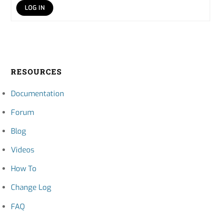
LOG IN
RESOURCES
Documentation
Forum
Blog
Videos
How To
Change Log
FAQ