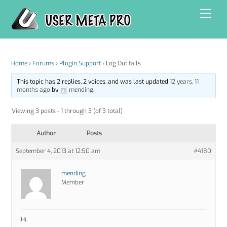
Skip
Men
to
content
Home
›
Forums
›
Plugin Support
›
Log Out fails
This topic has 2 replies, 2 voices, and was last updated
12 years, 11
months ago
by
mending
.
Viewing 3 posts - 1 through 3 (of 3 total)
Author
Posts
September 4, 2013 at 12:50 am
#4180
mending
Member
Hi,