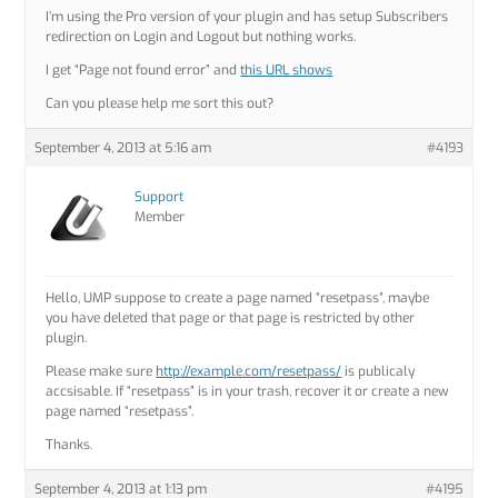
I’m using the Pro version of your plugin and has setup Subscribers
redirection on Login and Logout but nothing works.
I get “Page not found error” and
this URL shows
Can you please help me sort this out?
September 4, 2013 at 5:16 am
#4193
Support
Member
Hello, UMP suppose to create a page named “resetpass”, maybe
you have deleted that page or that page is restricted by other
plugin.
Please make sure
http://example.com/resetpass/
is publicaly
accsisable. If “resetpass” is in your trash, recover it or create a new
page named “resetpass”.
Thanks.
September 4, 2013 at 1:13 pm
#4195