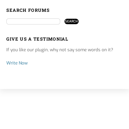
SEARCH FORUMS
GIVE US A TESTIMONIAL
If you like our plugin, why not say some words on it?
Write Now