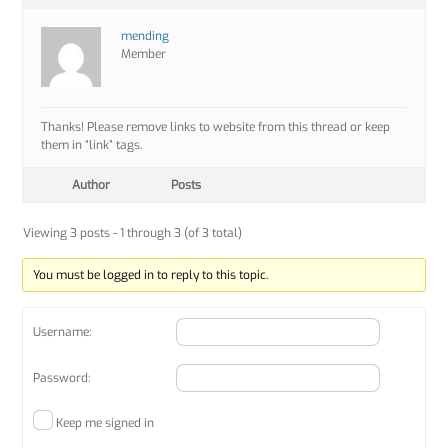
mending
Member
Thanks! Please remove links to website from this thread or keep
them in “link” tags.
Author
Posts
Viewing 3 posts - 1 through 3 (of 3 total)
You must be logged in to reply to this topic.
Username:
Password:
Keep me signed in