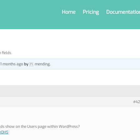
Home
Pricing
Documentatio
 fields
 11 months ago
by
mending
.
#42
elds show on the Users page within WordPress?
i/gOH5