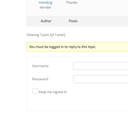
mending
Thanks
Member
Author
Posts
Viewing 1 post (of 1 total)
You must be logged in to reply to this topic.
Username:
Password:
Keep me signed in