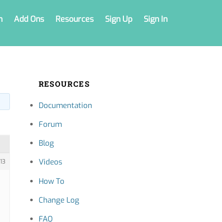
n
Add Ons
Resources
Sign Up
Sign In
RESOURCES
Documentation
Forum
Blog
Videos
13
How To
Change Log
FAQ