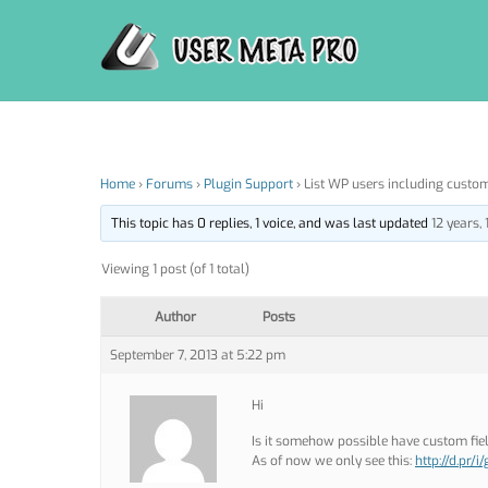
Skip
to
content
Home
›
Forums
›
Plugin Support
›
List WP users including custom
This topic has 0 replies, 1 voice, and was last updated
12 years,
Viewing 1 post (of 1 total)
Author
Posts
September 7, 2013 at 5:22 pm
Hi
Is it somehow possible have custom fi
As of now we only see this:
http://d.pr/