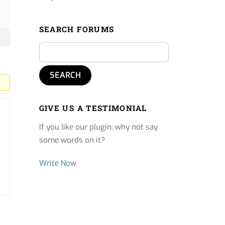
SEARCH FORUMS
GIVE US A TESTIMONIAL
If you like our plugin, why not say
some words on it?
Write Now