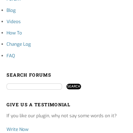
Blog
Videos
How To
Change Log
FAQ
SEARCH FORUMS
GIVE US A TESTIMONIAL
If you like our plugin, why not say some words on it?
Write Now