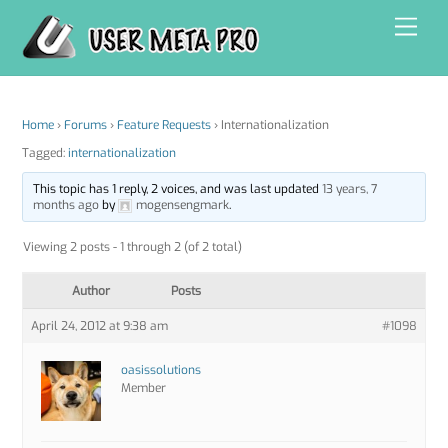
Skip
Men
to
content
Home
›
Forums
›
Feature Requests
›
Internationalization
Tagged:
internationalization
This topic has 1 reply, 2 voices, and was last updated
13 years, 7
months ago
by
mogensengmark
.
Viewing 2 posts - 1 through 2 (of 2 total)
Author
Posts
April 24, 2012 at 9:38 am
#1098
oasissolutions
Member