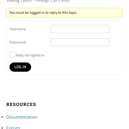
Viewing 2 posts - 1 through 2 (of 2 total)
You must be logged in to reply to this topic.
Username:
Password:
Keep me signed in
LOG IN
RESOURCES
Documentation
Forum