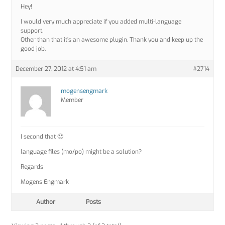
Hey!
I would very much appreciate if you added multi-language
support.
Other than that it’s an awesome plugin. Thank you and keep up the
good job.
December 27, 2012 at 4:51 am
#2714
mogensengmark
Member
I second that 🙂
language files (mo/po) might be a solution?
Regards
Mogens Engmark
Author
Posts