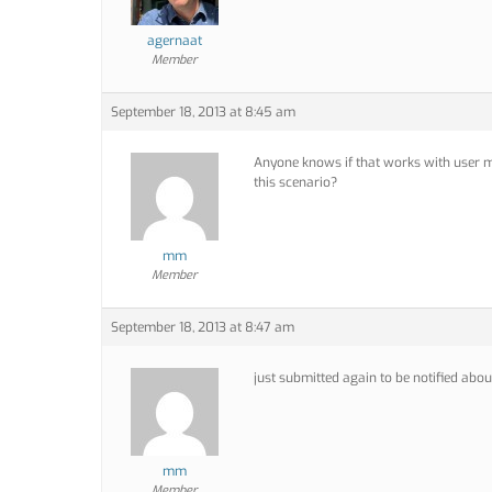
agernaat
Member
September 18, 2013 at 8:45 am
Anyone knows if that works with user m
this scenario?
mm
Member
September 18, 2013 at 8:47 am
just submitted again to be notified about
mm
Member