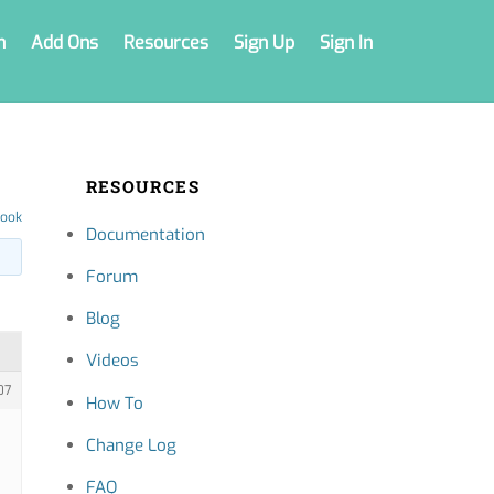
n
Add Ons
Resources
Sign Up
Sign In
RESOURCES
book
Documentation
Forum
Blog
Videos
07
How To
Change Log
FAQ