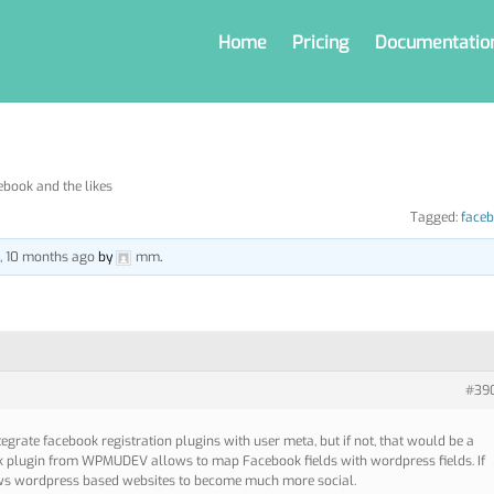
Home
Pricing
Documentatio
ebook and the likes
Tagged:
face
s, 10 months ago
by
mm
.
#39
ntegrate facebook registration plugins with user meta, but if not, that would be a
ok plugin from WPMUDEV allows to map Facebook fields with wordpress fields. If
lows wordpress based websites to become much more social.