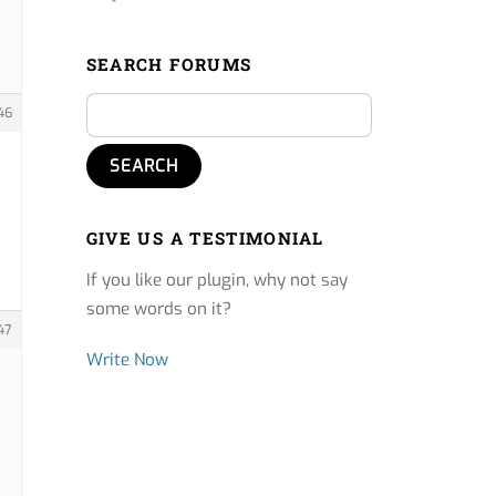
SEARCH FORUMS
46
GIVE US A TESTIMONIAL
If you like our plugin, why not say
some words on it?
47
Write Now