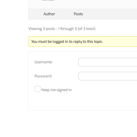
Author
Posts
Viewing 3 posts - 1 through 3 (of 3 total)
You must be logged in to reply to this topic.
Username:
Password:
Keep me signed in