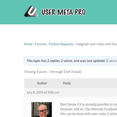
Skip
to
content
Home
›
Forums
›
Feature Requests
›
integrate user meta with fac
This topic has 2 replies, 2 voices, and was last updated
12 year
Viewing 3 posts - 1 through 3 (of 3 total)
Author
Posts
July 8, 2013 at 9:38 am
Don’t know if it is already possible to i
fantastic add on. The Ultimate Facebo
this can be done with user meta, it al