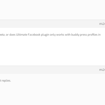
#42
eta, or does Ultimate Facebook plugin only works with buddy press profiles in
#42
 replies.