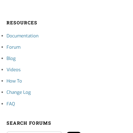
RESOURCES
Documentation
Forum
Blog
Videos
How To
Change Log
FAQ
SEARCH FORUMS