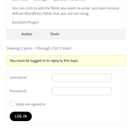
You can click to add the fields you want, re-order, and even remove
default WordPress fields that you are not using.
Excellent Plugin!
Author
Posts
Viewing 2 posts - 1 through 2 (of 2 total)
You must be logged in to reply to this topic.
Username:
Password:
Keep me signed in
LOG IN