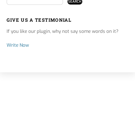
GIVE US A TESTIMONIAL
If you like our plugin, why not say some words on it?
Write Now