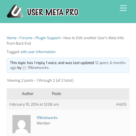
Skip
Men
to
content
Home
›
Forums
›
Plugin Support
›
How to Edit another User's Meta Info
from Back End
Tagged:
edit user information
This topic has 1 reply, 1 voice, and was last updated
12 years, 6 months
ago
by
916networks
.
Viewing 2 posts - 1 through 2 (of 2 total)
Author
Posts
February 10, 2014 at 12:08 am
#4815
916networks
Member