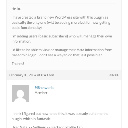
Hello,
I have created a brand new WordPress site with this plugin as
basically the only one (will be adding more but for now getting
basic functionality).
I’m adding users (basic subscribers) who will manage their own
information.
I’d like to be able to view or manage their Meta information from
my admin login. I don’t see a way to do that, is it possible?
Thanks!
February 10, 2014 at 8:43 am
#4816
916networks
Member
I think I figured out how to do this, it was already built into the
plugin, which is fantastic.
User Meta >> Settings >> Backend Profile Tab