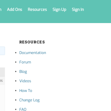
n
Add Ons
Resources
Sign Up
Sign In
RESOURCES
Documentation
Forum
Blog
Videos
96
How To
Change Log
FAQ