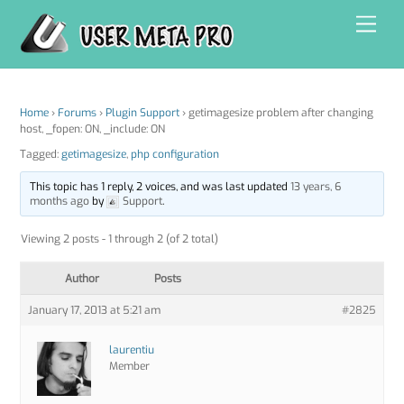
Skip
Men
to
content
Home
›
Forums
›
Plugin Support
›
getimagesize problem after changing
host, _fopen: ON, _include: ON
Tagged:
getimagesize
,
php configuration
This topic has 1 reply, 2 voices, and was last updated
13 years, 6
months ago
by
Support
.
Viewing 2 posts - 1 through 2 (of 2 total)
Author
Posts
January 17, 2013 at 5:21 am
#2825
laurentiu
Member