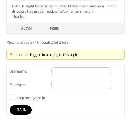
Hello, It might be permission issue. Please make sure your upload
directory has proper read/write/owner permission.
Thanks.
Author
Posts
Viewing 2 posts - 1 through 2 (of 2 total)
You must be logged in to reply to this topic.
Username:
Password:
Keep me signed in
LOG IN