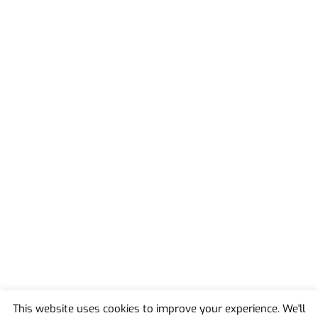
This website uses cookies to improve your experience. We'll