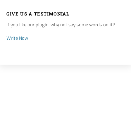
GIVE US A TESTIMONIAL
If you like our plugin, why not say some words on it?
Write Now