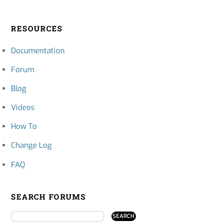
RESOURCES
Documentation
Forum
Blog
Videos
How To
Change Log
FAQ
SEARCH FORUMS