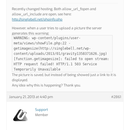
Recently changed hosting. Both allow_url_fopen and
allow_url_include are open, see here:
http://singlebell.net/phpinfo.php
However, when a user tries to upload a picture the server
generates this warning:
WARNING: wp-content/plugins/user-
meta/views/showFile.php:22 -
getimagesize(http://singlebell.net/wp-
content/uploads/2013/01/gravity1358371626.jpg)
[function.getimagesize]: failed to open stream:
HTTP request failed! HTTP/1.1 503 Service
Temporarily Unavailable
The picture is saved, but instead of being showed just a link to it is
displayed.
Any idea why this is happening? Thank you.
January 21, 2013 at 4:40 pm
#2861
Support
Member