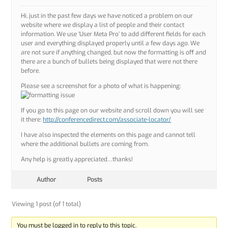
Hi, just in the past few days we have noticed a problem on our
website where we display a list of people and their contact
information. We use ‘User Meta Pro’ to add different fields for each
user and everything displayed properly until a few days ago. We
are not sure if anything changed, but now the formatting is off and
there are a bunch of bullets being displayed that were not there
before.
Please see a screenshot for a photo of what is happening:
If you go to this page on our website and scroll down you will see
it there:
http://conferencedirect.com/associate-locator/
I have also inspected the elements on this page and cannot tell
where the additional bullets are coming from.
Any help is greatly appreciated…thanks!
Author
Posts
Viewing 1 post (of 1 total)
You must be logged in to reply to this topic.