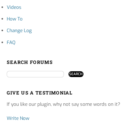
Videos
How To
Change Log
FAQ
SEARCH FORUMS
GIVE US A TESTIMONIAL
If you like our plugin, why not say some words on it?
Write Now