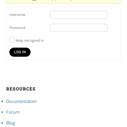
Username:
Password:
Keep me signed in
LOG IN
RESOURCES
Documentation
Forum
Blog