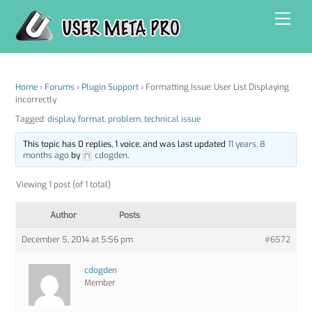
Skip
Men
to
content
Home
›
Forums
›
Plugin Support
›
Formatting Issue: User List Displaying
incorrectly
Tagged:
display
,
format
,
problem
,
technical issue
This topic has 0 replies, 1 voice, and was last updated
11 years, 8
months ago
by
cdogden
.
Viewing 1 post (of 1 total)
Author
Posts
December 5, 2014 at 5:56 pm
#6572
cdogden
Member