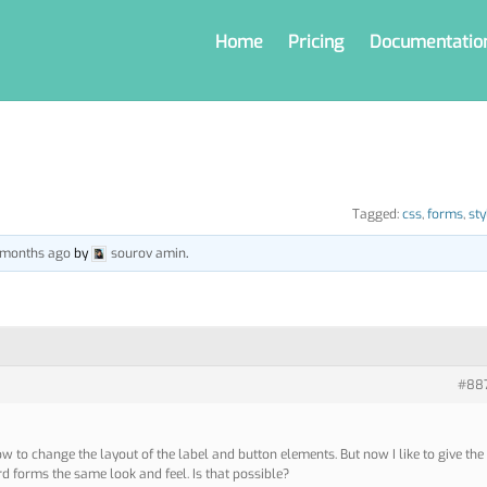
Home
Pricing
Documentatio
Tagged:
css
,
forms
,
sty
5 months ago
by
sourov amin
.
#88
w to change the layout of the label and button elements. But now I like to give the
 forms the same look and feel. Is that possible?