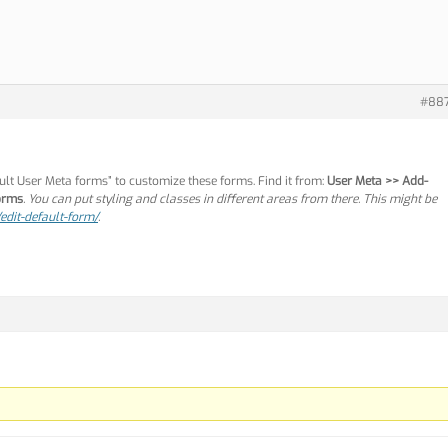
#88
ault User Meta forms” to customize these forms. Find it from:
User Meta >> Add-
forms
. You can put styling and classes in different areas from there. This might be
edit-default-form/
.