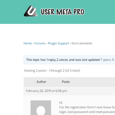
Skip
to
content
Home
›
Forums
›
Plugin Support
›
form elements
This topic has 1 reply, 2 voices, and was last updated
7 years, 
Viewing 2 posts - 1 through 2 (of 2 total)
Author
Posts
February 26, 2019 at 6:38 pm
Hi,
For the registration form I now know ho
login, lost-password and reset-password