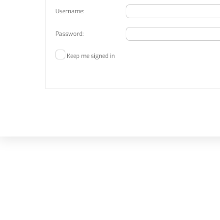
Username:
Password:
Keep me signed in