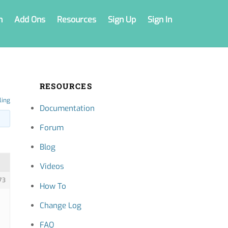
n
Add Ons
Resources
Sign Up
Sign In
RESOURCES
ling
Documentation
Forum
Blog
Videos
73
How To
Change Log
FAQ