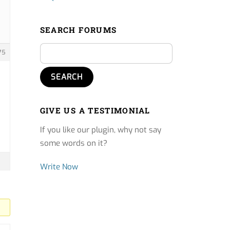
SEARCH FORUMS
75
GIVE US A TESTIMONIAL
If you like our plugin, why not say
some words on it?
Write Now