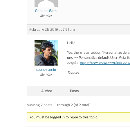
Onno de Gans
Member
February 26, 2019 at 7:51 pm
Hello,
Yes, there is an addon “Personalize def
ons >> Personalize default User Meta 
helpful:
https://user-meta.com/add-ons/
sourov amin
Thanks.
Member
Author
Posts
Viewing 2 posts - 1 through 2 (of 2 total)
You must be logged in to reply to this topic.