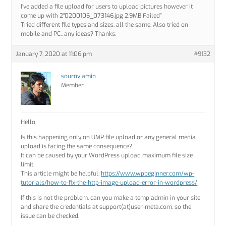
I’ve added a file upload for users to upload pictures however it
come up with 2″0200106_073146.jpg 2.9MB Failed”
Tried different file types and sizes, all the same. Also tried on
mobile and PC.. any ideas? Thanks.
January 7, 2020 at 11:06 pm
#9132
sourov amin
Member
Hello,
Is this happening only on UMP file upload or any general media
upload is facing the same consequence?
It can be caused by your WordPress upload maximum file size
limit.
This article might be helpful:
https://www.wpbeginner.com/wp-
tutorials/how-to-fix-the-http-image-upload-error-in-wordpress/
If this is not the problem, can you make a temp admin in your site
and share the credentials at support(at)user-meta.com, so the
issue can be checked.