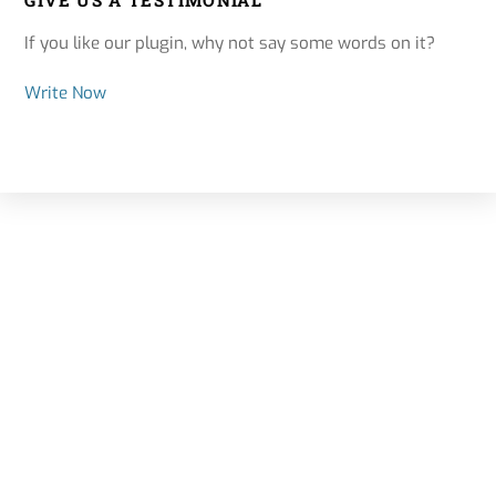
GIVE US A TESTIMONIAL
If you like our plugin, why not say some words on it?
Write Now