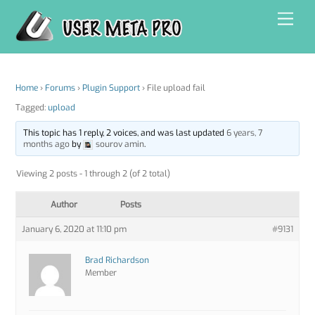
Skip
Men
to
content
Home
›
Forums
›
Plugin Support
›
File upload fail
Tagged:
upload
This topic has 1 reply, 2 voices, and was last updated
6 years, 7
months ago
by
sourov amin
.
Viewing 2 posts - 1 through 2 (of 2 total)
Author
Posts
January 6, 2020 at 11:10 pm
#9131
Brad Richardson
Member