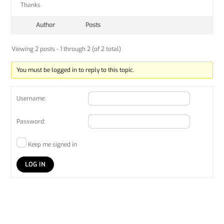
Thanks
Author
Posts
Viewing 2 posts - 1 through 2 (of 2 total)
You must be logged in to reply to this topic.
Username:
Password:
Keep me signed in
LOG IN