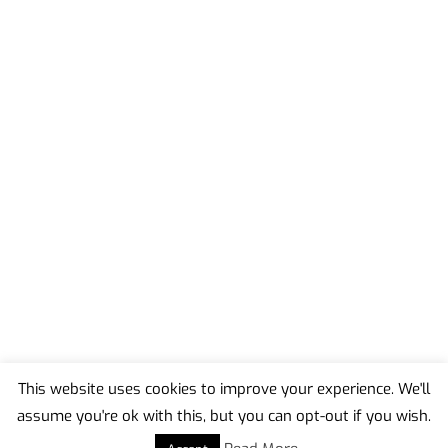
This website uses cookies to improve your experience. We'll
assume you're ok with this, but you can opt-out if you wish.
Back
To