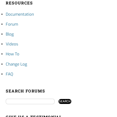
RESOURCES
Documentation
Forum
Blog
Videos
How To
Change Log
FAQ
SEARCH FORUMS