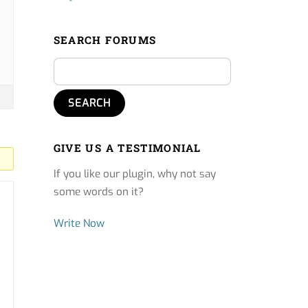
SEARCH FORUMS
GIVE US A TESTIMONIAL
If you like our plugin, why not say
some words on it?
Write Now