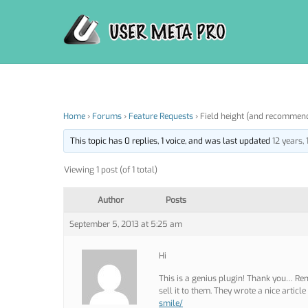
Skip
to
content
Home
›
Forums
›
Feature Requests
›
Field height (and recommen
This topic has 0 replies, 1 voice, and was last updated
12 years,
Viewing 1 post (of 1 total)
Author
Posts
September 5, 2013 at 5:25 am
Hi
This is a genius plugin! Thank you… Re
sell it to them. They wrote a nice articl
smile/