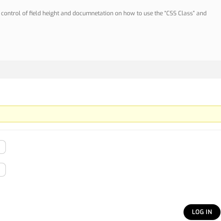
er control of field height and documnetation on how to use the “CSS Class” and
LOG IN