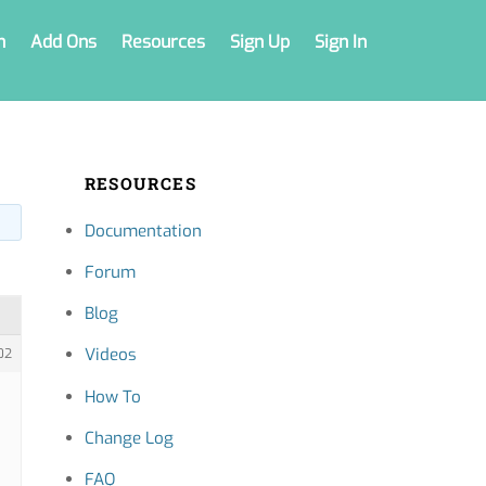
n
Add Ons
Resources
Sign Up
Sign In
RESOURCES
Documentation
Forum
Blog
Videos
02
How To
Change Log
FAQ