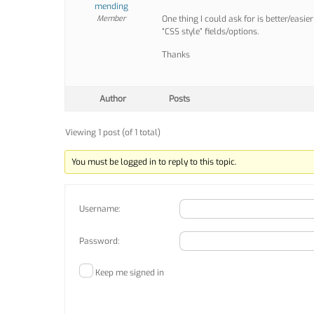
mending
Member
One thing I could ask for is better/easi
“CSS style” fields/options.
Thanks
Author
Posts
Viewing 1 post (of 1 total)
You must be logged in to reply to this topic.
Username:
Password:
Keep me signed in