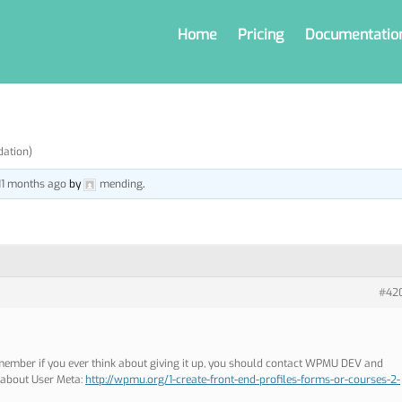
Home
Pricing
Documentatio
dation)
 11 months ago
by
mending
.
#42
member if you ever think about giving it up, you should contact WPMU DEV and
e about User Meta:
http://wpmu.org/1-create-front-end-profiles-forms-or-courses-2-