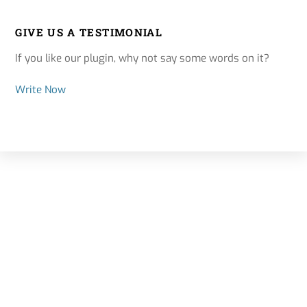
GIVE US A TESTIMONIAL
If you like our plugin, why not say some words on it?
Write Now