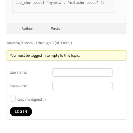
add_shortcode( 'mymeta', 'metashortcode' );

Author
Posts
Viewing 3 posts - 1 through 3 (of 3 total)
You must be logged in to reply to this topic.
Username:
Password:
Keep me signed in
LOG IN