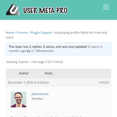
Skip
Men
to
content
Home
›
Forums
›
Plugin Support
›
displaying profile fields for front end
users
This topic has 2 replies, 3 voices, and was last updated
12 years, 6
months ago
by
916networks
.
Viewing 3 posts - 1 through 3 (of 3 total)
Author
Posts
December 7, 2013 at 6:23 pm
#4524
peteratomic
Member