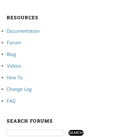
RESOURCES
Documentation
Forum
Blog
Videos
How To
Change Log
FAQ
SEARCH FORUMS