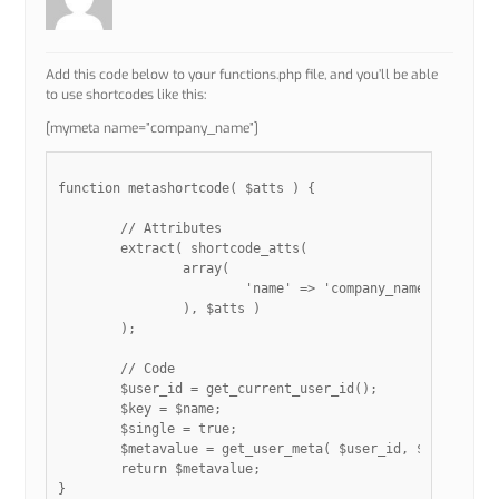
Add this code below to your functions.php file, and you’ll be able
to use shortcodes like this:
[mymeta name=”company_name”]
function metashortcode( $atts ) {

	// Attributes

	extract( shortcode_atts(

		array(

			'name' => 'company_name',

		), $atts )

	);

	// Code

	$user_id = get_current_user_id();

	$key = $name;

	$single = true;

	$metavalue = get_user_meta( $user_id, $key, $single ); 

	return $metavalue;

}
