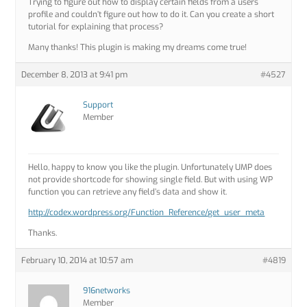
Trying to figure out how to display certain fields from a users
profile and couldn’t figure out how to do it. Can you create a short
tutorial for explaining that process?
Many thanks! This plugin is making my dreams come true!
December 8, 2013 at 9:41 pm
#4527
Support
Member
Hello, happy to know you like the plugin. Unfortunately UMP does
not provide shortcode for showing single field. But with using WP
function you can retrieve any field’s data and show it.
http://codex.wordpress.org/Function_Reference/get_user_meta
Thanks.
February 10, 2014 at 10:57 am
#4819
916networks
Member