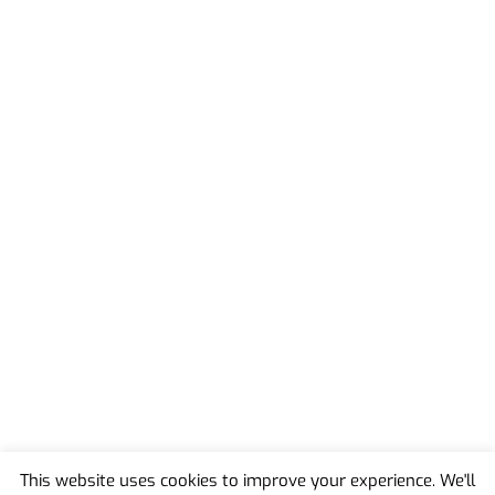
This website uses cookies to improve your experience. We'll