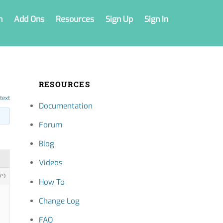
n
Add Ons
Resources
Sign Up
Sign In
RESOURCES
text
Documentation
Forum
Blog
Videos
79
How To
Change Log
FAQ