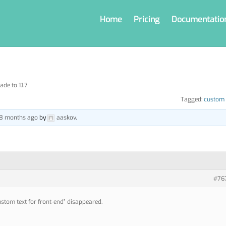
Home
Pricing
Documentatio
de to 1.1.7
Tagged:
custom 
, 8 months ago
by
aaskov
.
#76
stom text for front-end” disappeared.