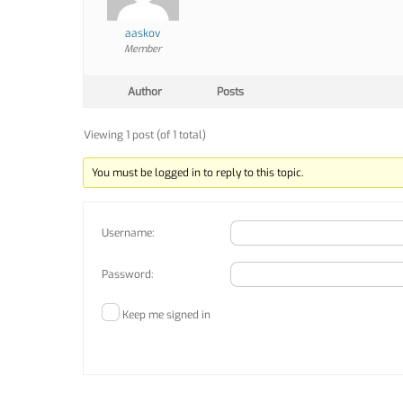
aaskov
Member
Author
Posts
Viewing 1 post (of 1 total)
You must be logged in to reply to this topic.
Username:
Password:
Keep me signed in