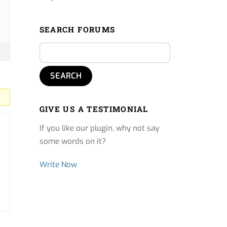
SEARCH FORUMS
GIVE US A TESTIMONIAL
If you like our plugin, why not say
some words on it?
Write Now