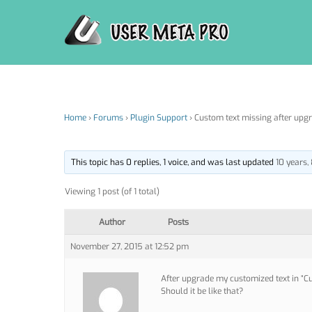
Skip
to
content
Home
›
Forums
›
Plugin Support
›
Custom text missing after upgra
This topic has 0 replies, 1 voice, and was last updated
10 years
Viewing 1 post (of 1 total)
Author
Posts
November 27, 2015 at 12:52 pm
After upgrade my customized text in “Cu
Should it be like that?