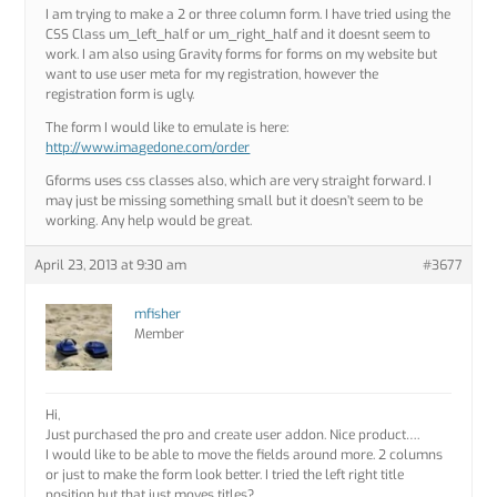
I am trying to make a 2 or three column form. I have tried using the
CSS Class um_left_half or um_right_half and it doesnt seem to
work. I am also using Gravity forms for forms on my website but
want to use user meta for my registration, however the
registration form is ugly.
The form I would like to emulate is here:
http://www.imagedone.com/order
Gforms uses css classes also, which are very straight forward. I
may just be missing something small but it doesn’t seem to be
working. Any help would be great.
April 23, 2013 at 9:30 am
#3677
mfisher
Member
Hi,
Just purchased the pro and create user addon. Nice product….
I would like to be able to move the fields around more. 2 columns
or just to make the form look better. I tried the left right title
position but that just moves titles?