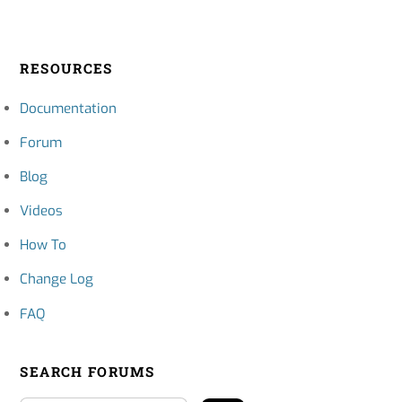
RESOURCES
Documentation
Forum
Blog
Videos
How To
Change Log
FAQ
SEARCH FORUMS