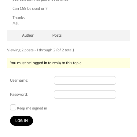
Can CSS be used or ?
Thanks
Mel
Author
Posts
Viewing 2 posts - 1 through 2 (of 2 total)
You must be logged in to reply to this topic.
Username:
Password:
Keep me signed in
LOG IN