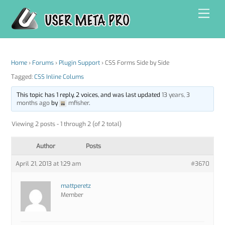
Skip
Men
to
content
Home
›
Forums
›
Plugin Support
›
CSS Forms Side by Side
Tagged:
CSS Inline Colums
This topic has 1 reply, 2 voices, and was last updated
13 years, 3
months ago
by
mfisher
.
Viewing 2 posts - 1 through 2 (of 2 total)
Author
Posts
April 21, 2013 at 1:29 am
#3670
mattperetz
Member