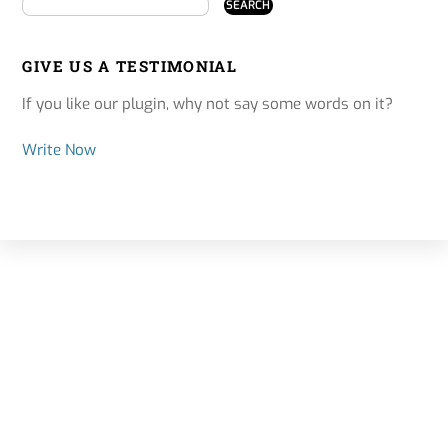
GIVE US A TESTIMONIAL
If you like our plugin, why not say some words on it?
Write Now