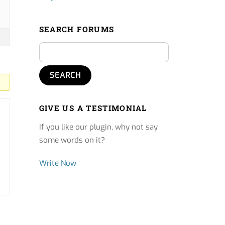
SEARCH FORUMS
GIVE US A TESTIMONIAL
If you like our plugin, why not say
some words on it?
Write Now