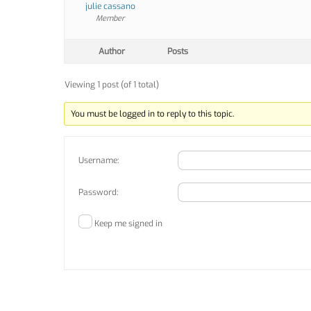
julie cassano
Member
Author
Posts
Viewing 1 post (of 1 total)
You must be logged in to reply to this topic.
Username:
Password:
Keep me signed in