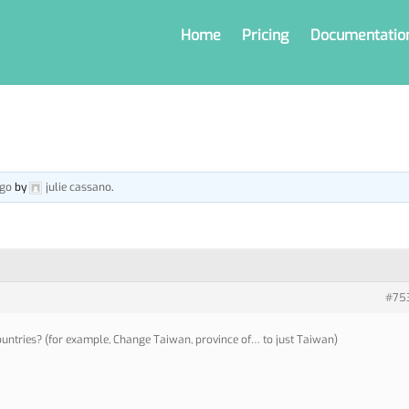
Home
Pricing
Documentatio
ago
by
julie cassano
.
#75
 countries? (for example, Change Taiwan, province of… to just Taiwan)