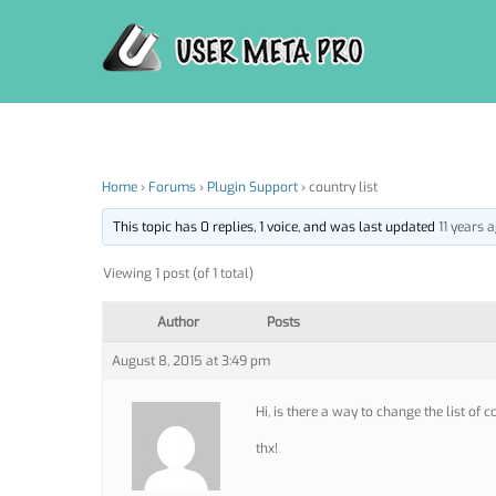
Skip
to
content
Home
›
Forums
›
Plugin Support
›
country list
This topic has 0 replies, 1 voice, and was last updated
11 years 
Viewing 1 post (of 1 total)
Author
Posts
August 8, 2015 at 3:49 pm
Hi, is there a way to change the list of
thx!