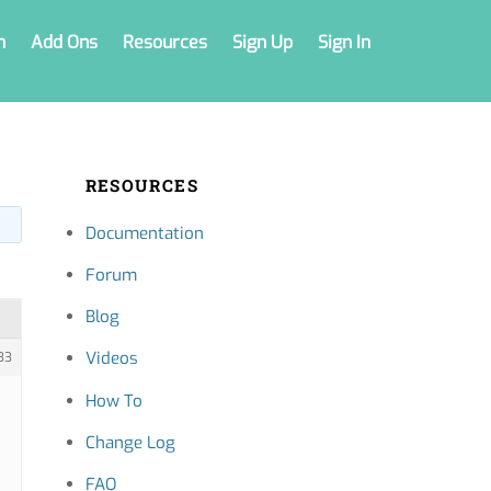
n
Add Ons
Resources
Sign Up
Sign In
RESOURCES
Documentation
Forum
Blog
Videos
33
How To
Change Log
FAQ