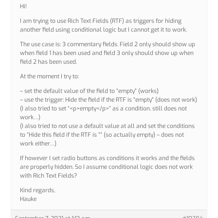
Hi!
I am trying to use Rich Text Fields (RTF) as triggers for hiding
another field using conditional logic but I cannot get it to work.
The use case is: 3 commentary fields. Field 2 only should show up
when field 1 has been used and field 3 only should show up when
field 2 has been used.
At the moment I try to:
– set the default value of the field to “empty” (works)
– use the trigger: Hide the field if the RTF is “empty” (does not work)
(I also tried to set “<p>empty</p>” as a condition, still does not
work…)
(I also tried to not use a default value at all and set the conditions
to “Hide this field if the RTF is “” (so actually empty) – does not
work either…)
If however I set radio buttons as conditions it works and the fields
are properly hidden. So I assume conditional logic does not work
with Rich Text Fields?
Kind regards,
Hauke