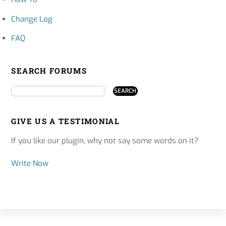
Change Log
FAQ
SEARCH FORUMS
GIVE US A TESTIMONIAL
If you like our plugin, why not say some words on it?
Write Now