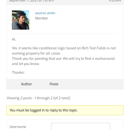
September 7, 2021 at 1:13 am
#10384
sourov amin
Member
Hi,
Yes, it seems like conditional logic based on Rich Text Fields is not
working properly for all cases.
Thank you for pointing that out. We will try to find a workaround
and let you know.
Thanks!
Author
Posts
Viewing 2 posts - 1 through 2 (of 2 total)
You must be logged in to reply to this topic.
Username: