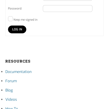
Password:
Keep me signed in
LOG IN
RESOURCES
Documentation
Forum
Blog
Videos
How To