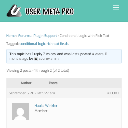
Skip
Men
to
content
Home
›
Forums
›
Plugin Support
›
Conditional Logic with Rich Text
Tagged:
conditional logic rich text fields
This topic has 1 reply, 2 voices, and was last updated
4 years, 11
months ago
by
sourov amin
.
Viewing 2 posts - 1 through 2 (of 2 total)
Author
Posts
September 6, 2021 at 9:27 am
#10383
Hauke Winkler
Member