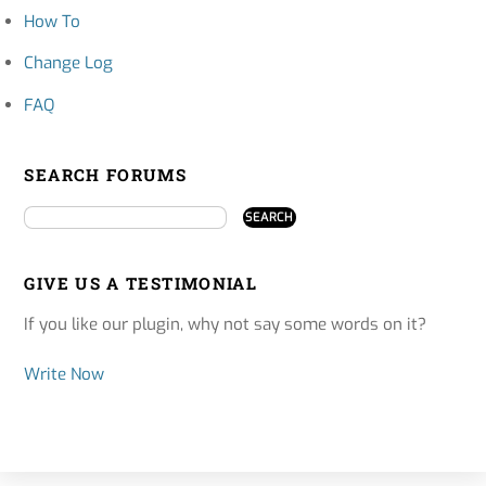
How To
Change Log
FAQ
SEARCH FORUMS
GIVE US A TESTIMONIAL
If you like our plugin, why not say some words on it?
Write Now