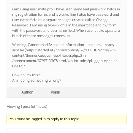
i am using user meta pro. I have user name and password fields in
my registration forms and it works fine. I also have password and
user name field on a separate page I created called Change
Password. I am using type=profile in the shortcode and my form
with the password and username field. When user clicks Update, a
bunch of these messages comes up:
Warning: Cannot modify header information – headers already
sent by (output started at /home/content/67/9310067/html/wp-
content/themes/zeebusiness/header.php:2) in
/home/content/67/9310067/html/wp-includes/pluggable.php on
line 697
How do I fix this?
Am I doing something wrong?
Author
Posts
Viewing 1 post (of 1 total)
You must be logged in to reply to this topic.