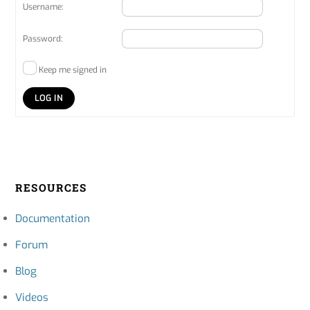
Username:
Password:
Keep me signed in
LOG IN
RESOURCES
Documentation
Forum
Blog
Videos