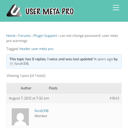
Skip
Men
to
content
Home
›
Forums
›
Plugin Support
›
can not change password- user meta
pro warnings
Tagged:
header
,
user meta pro
This topic has 0 replies, 1 voice, and was last updated
14 years ago
by
farah318
.
Viewing 1 post (of 1 total)
Author
Posts
August 7, 2012 at 7:32 am
#1843
farah318
Member