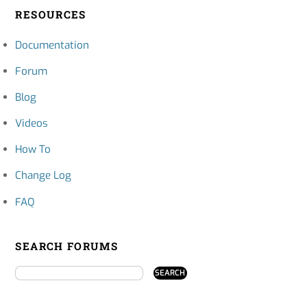
RESOURCES
Documentation
Forum
Blog
Videos
How To
Change Log
FAQ
SEARCH FORUMS