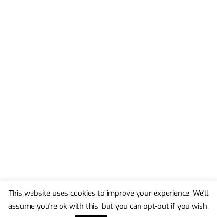
This website uses cookies to improve your experience. We'll
assume you're ok with this, but you can opt-out if you wish.
Back