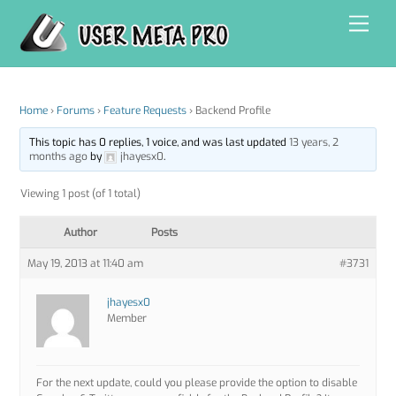
Skip
Men
to
content
Home
›
Forums
›
Feature Requests
›
Backend Profile
This topic has 0 replies, 1 voice, and was last updated
13 years, 2
months ago
by
jhayesx0
.
Viewing 1 post (of 1 total)
Author
Posts
May 19, 2013 at 11:40 am
#3731
jhayesx0
Member
For the next update, could you please provide the option to disable