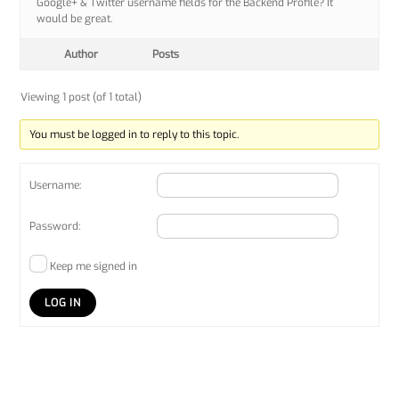
Google+ & Twitter username fields for the Backend Profile? It
would be great.
Author
Posts
Viewing 1 post (of 1 total)
You must be logged in to reply to this topic.
Username:
Password:
Keep me signed in
LOG IN