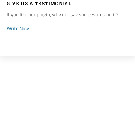
GIVE US A TESTIMONIAL
If you like our plugin, why not say some words on it?
Write Now