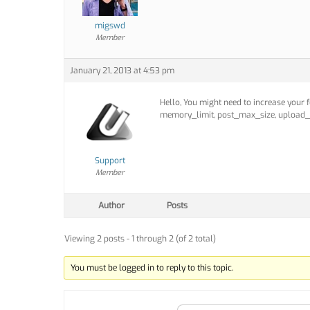
migswd
Member
January 21, 2013 at 4:53 pm
Hello, You might need to increase your 
memory_limit, post_max_size, upload_
Support
Member
Author
Posts
Viewing 2 posts - 1 through 2 (of 2 total)
You must be logged in to reply to this topic.