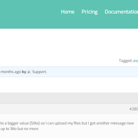
Home
Pricing
Documentatio
Tagged:
av
 6 months ago
by
Support
.
#28
r to a bigger value (5Mo) so I can upload my files but I got another message now
le up to 1Mo but no more.