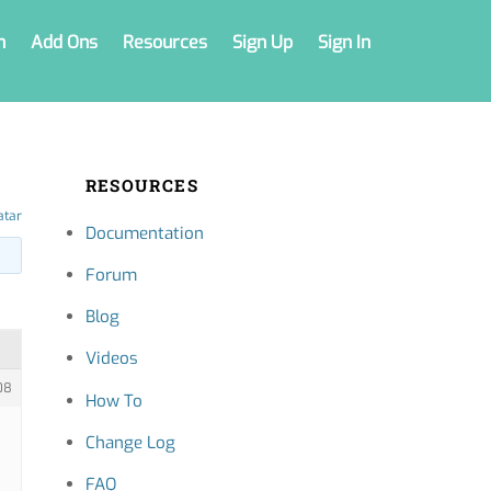
n
Add Ons
Resources
Sign Up
Sign In
RESOURCES
atar
Documentation
Forum
Blog
Videos
08
How To
Change Log
FAQ