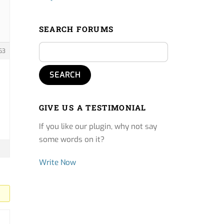
SEARCH FORUMS
63
GIVE US A TESTIMONIAL
If you like our plugin, why not say
some words on it?
Write Now