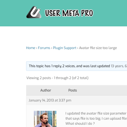
Skip
to
content
Home
›
Forums
›
Plugin Support
›
Avatar file size too large
This topic has 1 reply, 2 voices, and was last updated
13 years,
Viewing 2 posts - 1 through 2 (of 2 total)
Author
Posts
January 14, 2013 at 3:37 pm
I updated the avatar file size paramete
that says file is too big. I can upload fi
What should I do ?