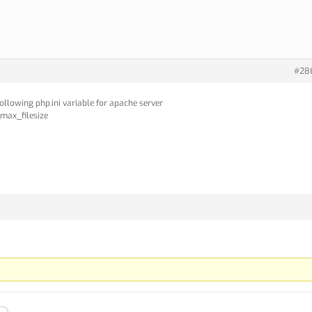
#28
following php.ini variable for apache server
max_filesize