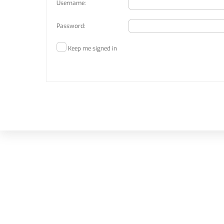
Username:
Password:
Keep me signed in