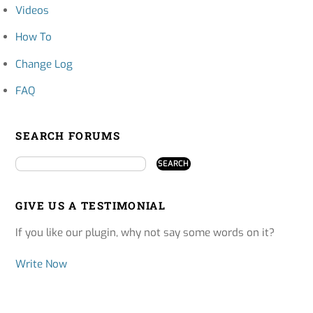
Videos
How To
Change Log
FAQ
SEARCH FORUMS
GIVE US A TESTIMONIAL
If you like our plugin, why not say some words on it?
Write Now