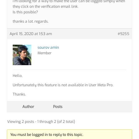
i’m looking for a way to make the user can be logged simply when
they click on the verification email link.
Is this posible?
thanks a lot. regards.
April 15, 2020 at 1:53 am
#9255
sourov amin
Member
Hello,
Unfortunately, this feature is not available in User Meta Pro.
Thanks.
Author
Posts
Viewing 2 posts - 1 through 2 (of 2 total)
You must be logged in to reply to this topic.