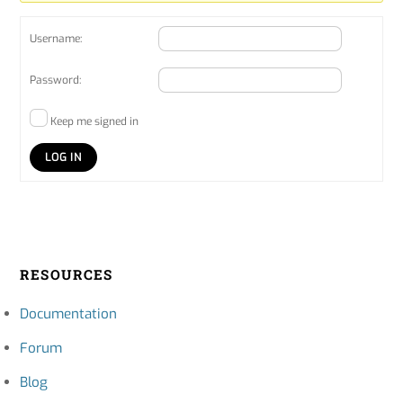
Username:
Password:
Keep me signed in
LOG IN
RESOURCES
Documentation
Forum
Blog