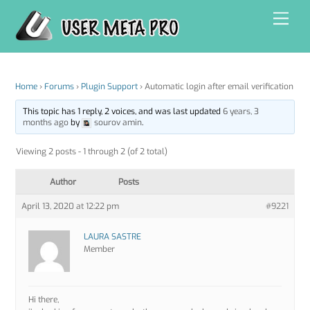
Skip
Men
to
content
Home
›
Forums
›
Plugin Support
›
Automatic login after email verification
This topic has 1 reply, 2 voices, and was last updated
6 years, 3
months ago
by
sourov amin
.
Viewing 2 posts - 1 through 2 (of 2 total)
Author
Posts
April 13, 2020 at 12:22 pm
#9221
LAURA SASTRE
Member
Hi there,