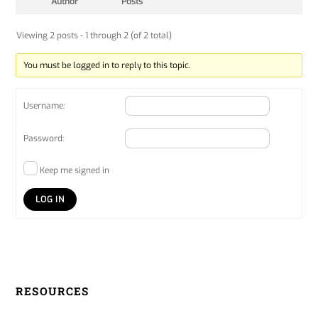
Author
Posts
Viewing 2 posts - 1 through 2 (of 2 total)
You must be logged in to reply to this topic.
Username:
Password:
Keep me signed in
LOG IN
RESOURCES