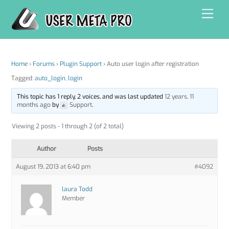
Skip
Men
to
content
Home
›
Forums
›
Plugin Support
›
Auto user login after registration
Tagged:
auto_login
,
login
This topic has 1 reply, 2 voices, and was last updated
12 years, 11
months ago
by
Support
.
Viewing 2 posts - 1 through 2 (of 2 total)
Author
Posts
August 19, 2013 at 6:40 pm
#4092
laura Todd
Member