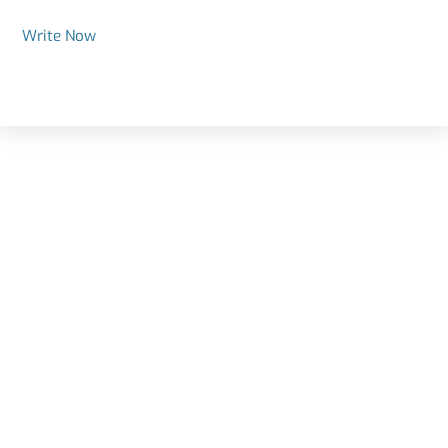
Write Now