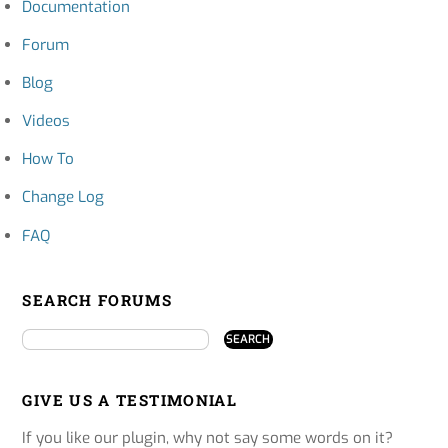
Documentation
Forum
Blog
Videos
How To
Change Log
FAQ
SEARCH FORUMS
GIVE US A TESTIMONIAL
If you like our plugin, why not say some words on it?