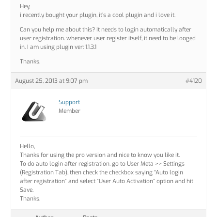
Hey,
i recently bought your plugin, it’s a cool plugin and i love it.
Can you help me about this? It needs to login automatically after
user registration. whenever user register itself, it need to be looged
in. I am using plugin ver: 1.1.3.1
Thanks.
August 25, 2013 at 9:07 pm
#4120
Support
Member
Hello,
Thanks for using the pro version and nice to know you like it.
To do auto login after registration, go to User Meta >> Settings
(Registration Tab), then check the checkbox saying “Auto login
after registration” and select “User Auto Activation” option and hit
Save.
Thanks.