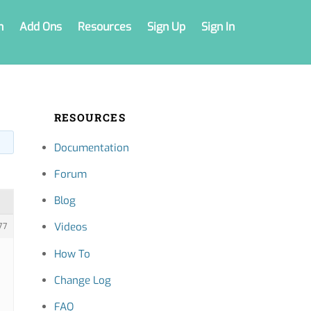
n
Add Ons
Resources
Sign Up
Sign In
RESOURCES
Documentation
Forum
Blog
Videos
77
How To
Change Log
FAQ