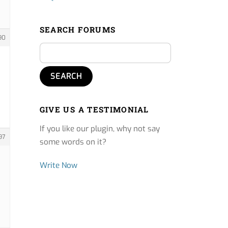
SEARCH FORUMS
90
GIVE US A TESTIMONIAL
If you like our plugin, why not say
97
some words on it?
Write Now