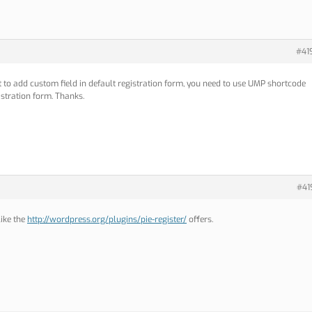
#41
 to add custom field in default registration form, you need to use UMP shortcode
istration form. Thanks.
#41
like the
http://wordpress.org/plugins/pie-register/
offers.