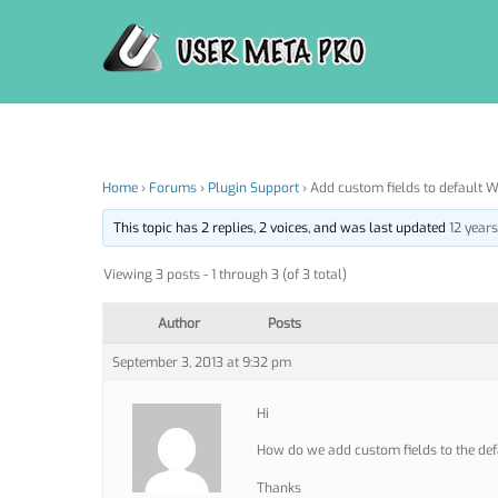
Skip
to
content
Home
›
Forums
›
Plugin Support
›
Add custom fields to default W
This topic has 2 replies, 2 voices, and was last updated
12 year
Viewing 3 posts - 1 through 3 (of 3 total)
Author
Posts
September 3, 2013 at 9:32 pm
Hi
How do we add custom fields to the def
Thanks