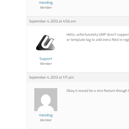
mending
Member
September 4, 2013 at 4:56 am
Hello, unfortunately UMP dosn’t support
or template tag to add extra field in reg
Support
Member
September 4, 2013 at 1:17 pm
Okay, it would be a nice feature though 
mending
Member