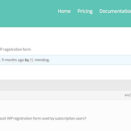
Home
Pricing
Documentatio
P registration form
s, 11 months ago
by
mending
.
#41
ault WP registration form used by subscription users?