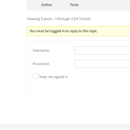
Author
Posts
Viewing 3 posts - 1 through 3 (of 3 total)
You must be logged in to reply to this topic.
Username:
Password:
Keep me signed in