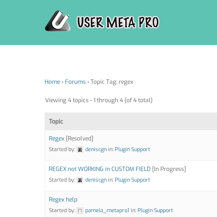
Skip
to
content
Home
›
Forums
›
Topic Tag: regex
Viewing 4 topics - 1 through 4 (of 4 total)
Topic
Regex
[Resolved]
Started by:
deniscgn
in:
Plugin Support
REGEX not WORKING in CUSTOM FIELD
[In Progress]
Started by:
deniscgn
in:
Plugin Support
Regex help
Started by:
pamela_metapro1
in:
Plugin Support