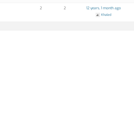
2
2
12 years, 1 month ago
Khaled