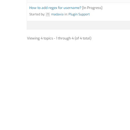
How to add regex for username?
[In Progress]
Started by:
madaxia
in:
Plugin Support
Viewing 4 topics - 1 through 4 (of 4 total)