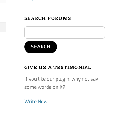
SEARCH FORUMS
GIVE US A TESTIMONIAL
If you like our plugin, why not say
some words on it?
Write Now