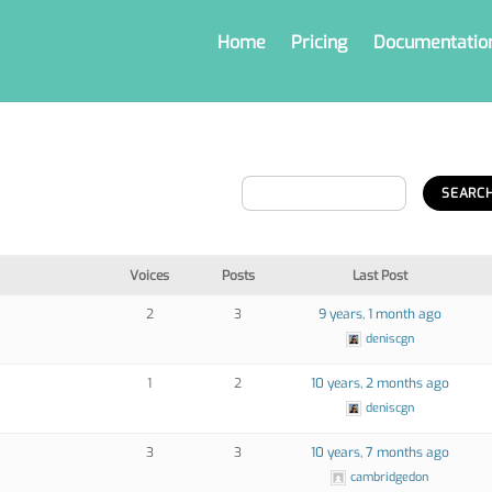
Home
Pricing
Documentatio
Voices
Posts
Last Post
2
3
9 years, 1 month ago
deniscgn
1
2
10 years, 2 months ago
deniscgn
3
3
10 years, 7 months ago
cambridgedon