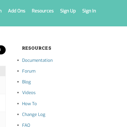
n
Add Ons
Resources
Sign Up
Sign In
RESOURCES
Documentation
Forum
Blog
Videos
How To
Change Log
FAQ