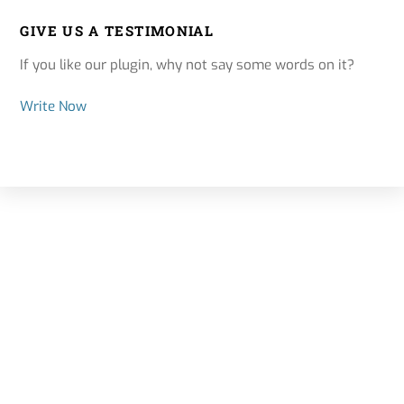
GIVE US A TESTIMONIAL
If you like our plugin, why not say some words on it?
Write Now