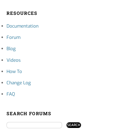
RESOURCES
Documentation
Forum
Blog
Videos
How To
Change Log
FAQ
SEARCH FORUMS