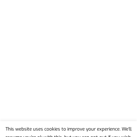
This website uses cookies to improve your experience. We'll