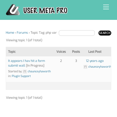
Skip
Men
to
content
Home
›
Forums
›
Topic Tag: php var
Viewing topic 1 (of 1 total)
Topic
Voices
Posts
Last Post
It appears I hav hit a form
2
3
12 years ago
submit wall
[In Progress]
chaunceyhaworth
Started by:
chaunceyhaworth
in:
Plugin Support
Viewing topic 1 (of 1 total)