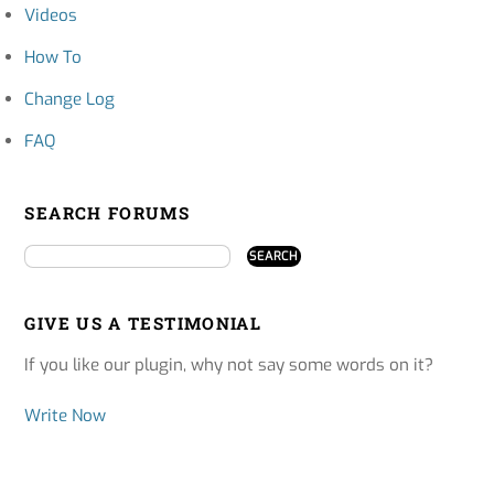
Videos
How To
Change Log
FAQ
SEARCH FORUMS
GIVE US A TESTIMONIAL
If you like our plugin, why not say some words on it?
Write Now