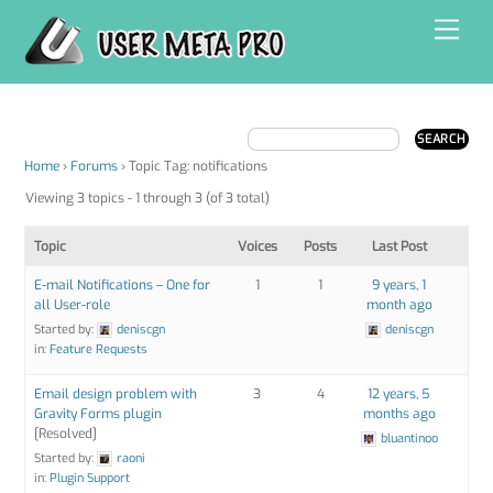
Skip
Men
to
content
Home
›
Forums
›
Topic Tag: notifications
Viewing 3 topics - 1 through 3 (of 3 total)
Topic
Voices
Posts
Last Post
E-mail Notifications – One for
1
1
9 years, 1
all User-role
month ago
Started by:
deniscgn
deniscgn
in:
Feature Requests
Email design problem with
3
4
12 years, 5
Gravity Forms plugin
months ago
[Resolved]
bluantinoo
Started by:
raoni
in:
Plugin Support