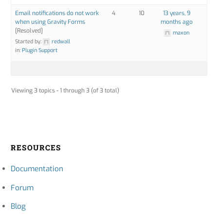
Email notifications do not work
4
10
13 years, 9
when using Gravity Forms
months ago
[Resolved]
maxon
Started by:
redwall
in:
Plugin Support
Viewing 3 topics - 1 through 3 (of 3 total)
RESOURCES
Documentation
Forum
Blog