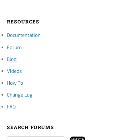
RESOURCES
Documentation
Forum
Blog
Videos
How To
Change Log
FAQ
SEARCH FORUMS