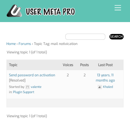
Skip
Men
to
content
Home
›
Forums
›
Topic Tag: mail notivication
Viewing topic 1 (of 1 total)
Topic
Voices
Posts
Last Post
Send password on activation
2
2
13 years, 11
[Resolved]
months ago
Started by:
valente
Khaled
in:
Plugin Support
Viewing topic 1 (of 1 total)