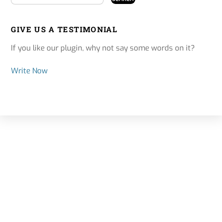
GIVE US A TESTIMONIAL
If you like our plugin, why not say some words on it?
Write Now