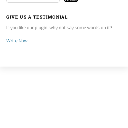
GIVE US A TESTIMONIAL
If you like our plugin, why not say some words on it?
Write Now