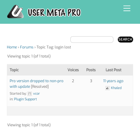
Skip
Men
to
content
Home
›
Forums
›
Topic Tag: login lost
Viewing topic 1 (of 1 total)
Topic
Voices
Posts
Last Post
Pro version dropped to non-pro
2
3
11 years ago
with update
[Resolved]
Khaled
Started by:
vcor
in:
Plugin Support
Viewing topic 1 (of 1 total)