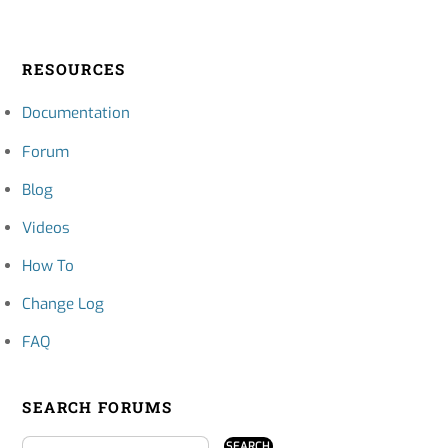
RESOURCES
Documentation
Forum
Blog
Videos
How To
Change Log
FAQ
SEARCH FORUMS