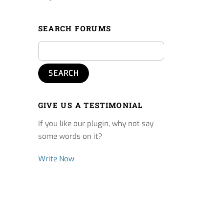
SEARCH FORUMS
GIVE US A TESTIMONIAL
If you like our plugin, why not say
some words on it?
Write Now