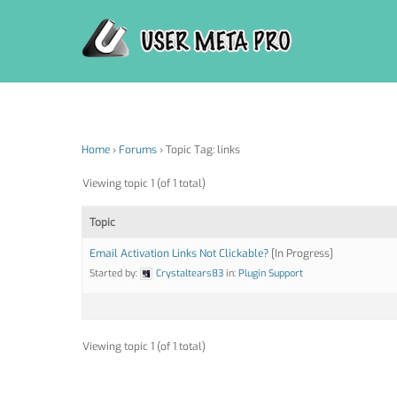
Skip
to
content
Home
›
Forums
›
Topic Tag: links
Viewing topic 1 (of 1 total)
Topic
Email Activation Links Not Clickable?
[In Progress]
Started by:
Crystaltears83
in:
Plugin Support
Viewing topic 1 (of 1 total)