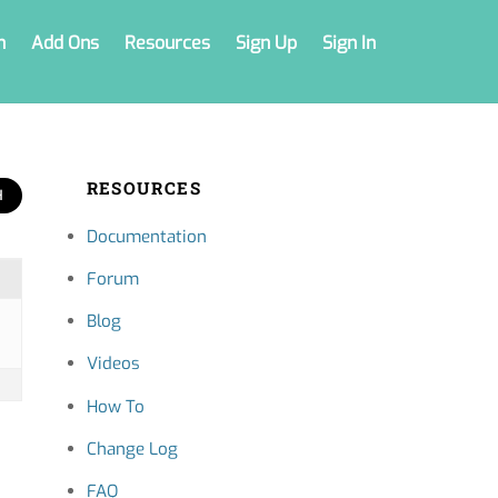
n
Add Ons
Resources
Sign Up
Sign In
RESOURCES
Documentation
Forum
Blog
Videos
How To
Change Log
FAQ