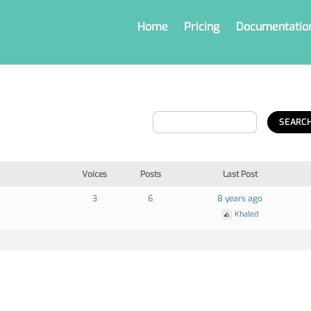
Home
Pricing
Documentatio
Voices
Posts
Last Post
3
6
8 years ago
Khaled