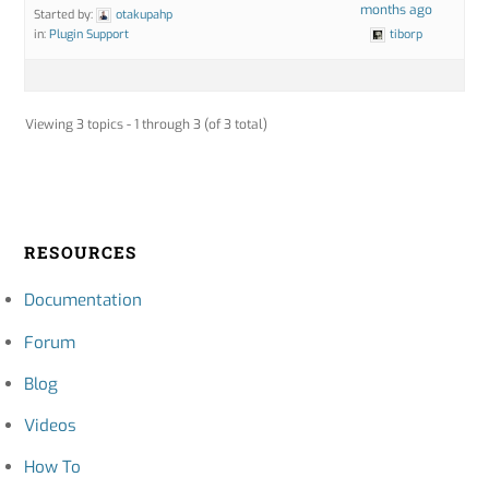
months ago
Started by:
otakupahp
in:
Plugin Support
tiborp
Viewing 3 topics - 1 through 3 (of 3 total)
RESOURCES
Documentation
Forum
Blog
Videos
How To