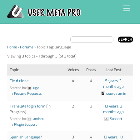
Skip
Men
to
content
Home
›
Forums
›
Topic Tag: language
Viewing 3 topics - 1 through 3 (of 3 total)
Topic
Voices
Posts
Last Post
Field clone
4
4
5 years, 3
months ago
Started by:
ugy
in:
Feature Requests
sourov amin
Translate login form
[In
2
3
13 years, 2
Progress]
months ago
Started by:
andreu
Support
in:
Plugin Support
Spanish Languaje?
3
4
13 years, 10