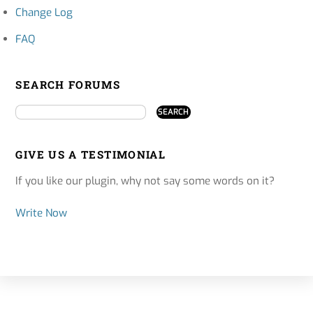
Change Log
FAQ
SEARCH FORUMS
GIVE US A TESTIMONIAL
If you like our plugin, why not say some words on it?
Write Now