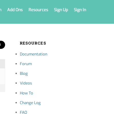
n
Add Ons
Resources
Sign Up
Sign In
RESOURCES
Documentation
Forum
Blog
Videos
How To
Change Log
FAQ