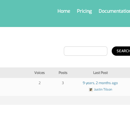
Home
Pricing
Documentatio
Voices
Posts
Last Post
2
3
9 years, 2 months ago
Justin Tilson