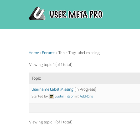
Skip
to
content
Home
›
Forums
›
Topic Tag: label missing
Viewing topic 1 (of 1 total)
Topic
Username Label Missing
[In Progress]
Started by:
Justin Tilson
in:
Add-Ons
Viewing topic 1 (of 1 total)