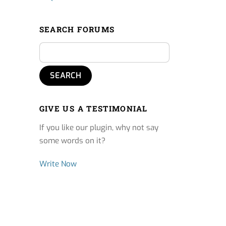
SEARCH FORUMS
GIVE US A TESTIMONIAL
If you like our plugin, why not say
some words on it?
Write Now