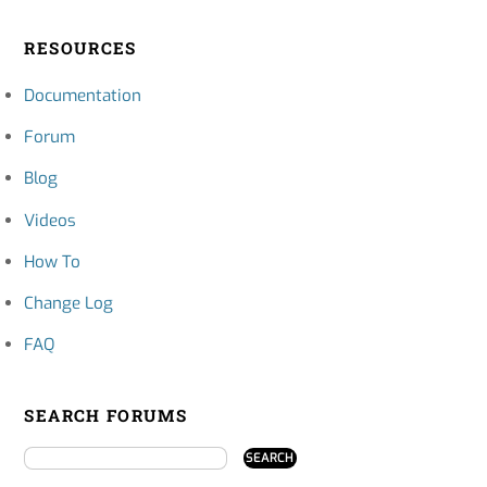
RESOURCES
Documentation
Forum
Blog
Videos
How To
Change Log
FAQ
SEARCH FORUMS