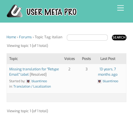
Skip
Men
to
content
Home
›
Forums
›
Topic Tag: italian
Viewing topic 1 (of 1 total)
Topic
Voices
Posts
Last Post
Missing translation for "Retype
2
3
13 years, 7
Email" label
[Resolved]
months ago
Started by:
bluantinoo
bluantinoo
in:
Translation / Localization
Viewing topic 1 (of 1 total)