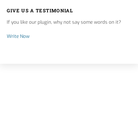
GIVE US A TESTIMONIAL
If you like our plugin, why not say some words on it?
Write Now