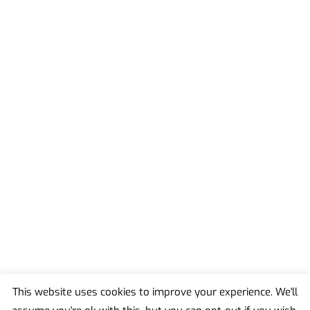
This website uses cookies to improve your experience. We'll