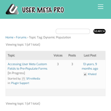
Skip
Men
to
content
Home
›
Forums
›
Topic Tag: Dynamic Population
Viewing topic 1 (of 1 total)
Topic
Voices
Posts
Last Post
Accessing User Meta Custom
3
3
13 years, 9
Fields to Pre-Populate Forms
months ago
[In Progress]
Khaled
Started by:
SFireMedia
in:
Plugin Support
Viewing topic 1 (of 1 total)