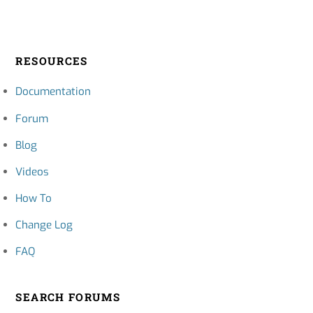
RESOURCES
Documentation
Forum
Blog
Videos
How To
Change Log
FAQ
SEARCH FORUMS