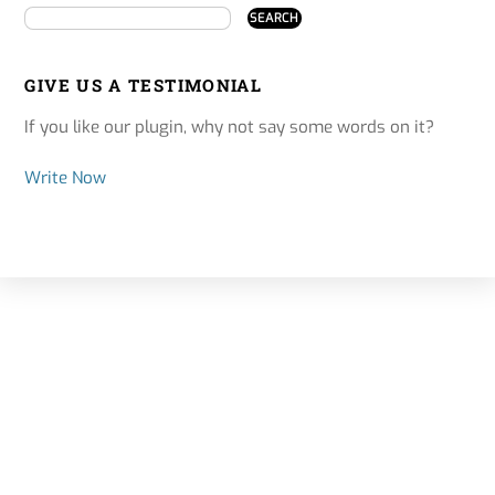
GIVE US A TESTIMONIAL
If you like our plugin, why not say some words on it?
Write Now