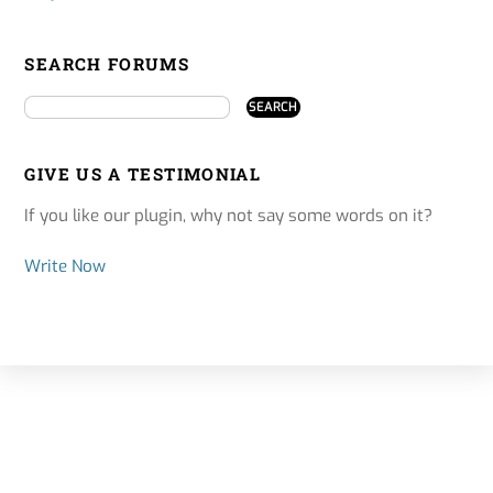
SEARCH FORUMS
GIVE US A TESTIMONIAL
If you like our plugin, why not say some words on it?
Write Now