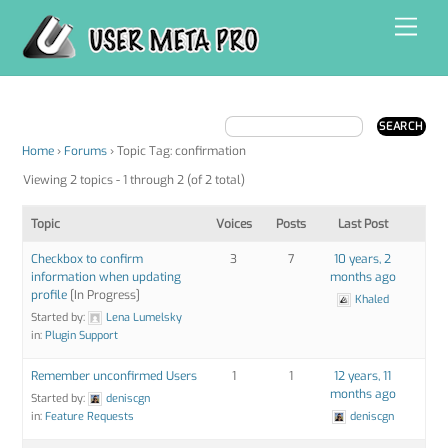
Skip
Men
to
content
Home
›
Forums
›
Topic Tag: confirmation
Viewing 2 topics - 1 through 2 (of 2 total)
Topic
Voices
Posts
Last Post
Checkbox to confirm
3
7
10 years, 2
information when updating
months ago
profile
[In Progress]
Khaled
Started by:
Lena Lumelsky
in:
Plugin Support
Remember unconfirmed Users
1
1
12 years, 11
months ago
Started by:
deniscgn
in:
Feature Requests
deniscgn