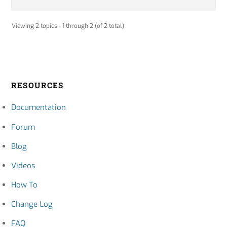
Viewing 2 topics - 1 through 2 (of 2 total)
RESOURCES
Documentation
Forum
Blog
Videos
How To
Change Log
FAQ