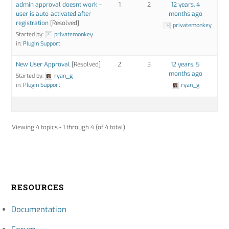
admin approval doesnt work –
1
2
12 years, 4
user is auto-activated after
months ago
registration
[Resolved]
privatemonkey
Started by:
privatemonkey
in:
Plugin Support
New User Approval
[Resolved]
2
3
12 years, 5
months ago
Started by:
ryan_g
in:
Plugin Support
ryan_g
Viewing 4 topics - 1 through 4 (of 4 total)
RESOURCES
Documentation