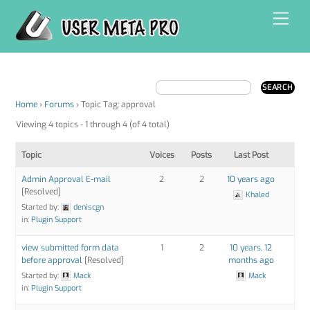
Skip
Men
to
content
Home
›
Forums
›
Topic Tag: approval
Viewing 4 topics - 1 through 4 (of 4 total)
Topic
Voices
Posts
Last Post
Admin Approval E-mail
2
2
10 years ago
[Resolved]
Khaled
Started by:
deniscgn
in:
Plugin Support
view submitted form data
1
2
10 years, 12
before approval
[Resolved]
months ago
Started by:
Mack
Mack
in:
Plugin Support