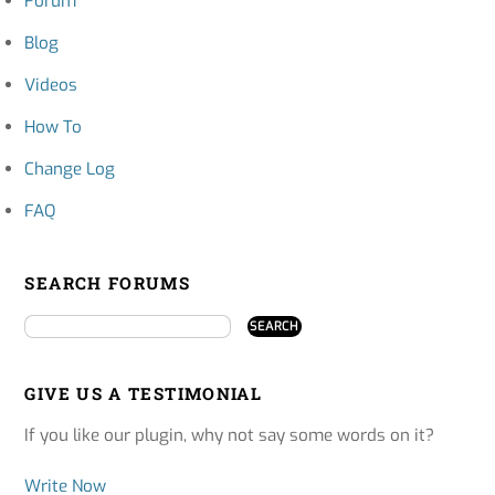
Forum
Blog
Videos
How To
Change Log
FAQ
SEARCH FORUMS
GIVE US A TESTIMONIAL
If you like our plugin, why not say some words on it?
Write Now