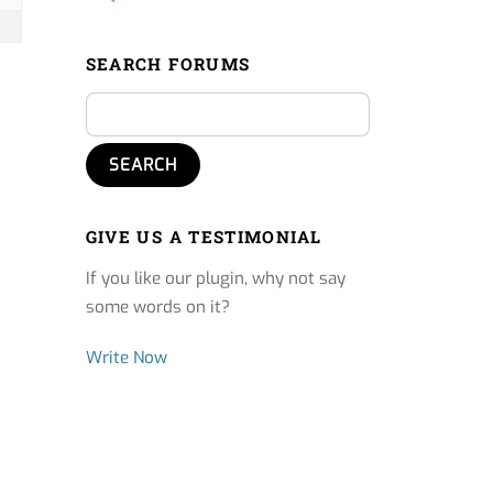
SEARCH FORUMS
GIVE US A TESTIMONIAL
If you like our plugin, why not say
some words on it?
Write Now