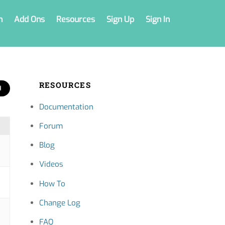
n
Add Ons
Resources
Sign Up
Sign In
RESOURCES
Documentation
Forum
Blog
Videos
How To
Change Log
FAQ