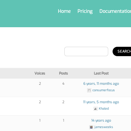
Home
Pricing
Documentatio
Voices
Posts
Last Post
2
4
6 years, 11 months ago
consumerfocus
2
2
11 years, 5 months ago
Khaled
1
1
14 years ago
jamesweeks