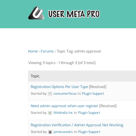
Skip
to
content
Home
›
Forums
›
Topic Tag: admin approval
Viewing 3 topics - 1 through 3 (of 3 total)
Topic
Registration Options Per User Type
[Resolved]
Started by:
consumerfocus
in:
Plugin Support
Need admin approval when user register
[Resolved]
Started by:
WebIndia Inc
in:
Plugin Support
Registration Verification / Admin Approval Not Working
Started by:
jamesweeks
in:
Plugin Support