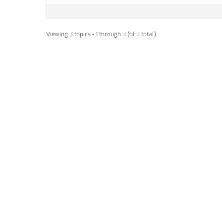
Viewing 3 topics - 1 through 3 (of 3 total)