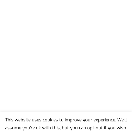
This website uses cookies to improve your experience. We'll
assume you're ok with this, but you can opt-out if you wish.
Back