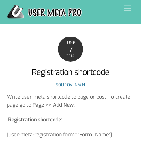
Skip
Men
to
content
JUNE
7
2014
Registration shortcode
SOUROV AMIN
Write user-meta shortcode to page or post. To create
page go to
Page
>>
Add New
.
Registration shortcode:
[user-meta-registration form="Form_Name"]