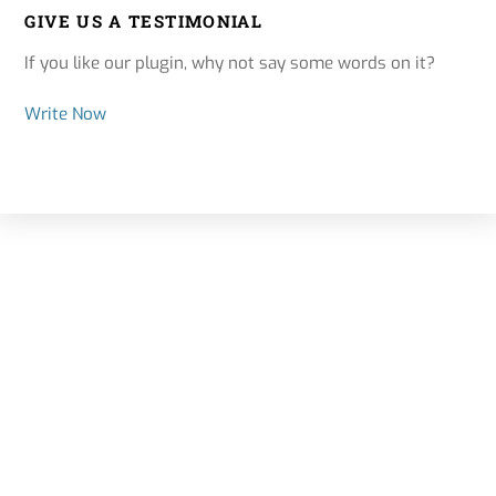
GIVE US A TESTIMONIAL
If you like our plugin, why not say some words on it?
Write Now