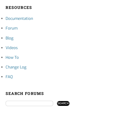
RESOURCES
Documentation
Forum
Blog
Videos
How To
Change Log
FAQ
SEARCH FORUMS