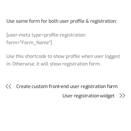
Use same form for both user profile & registration:
[user-meta type=profile-registration
form="Form_Name"]
Use this shortcode to show profile when user logged
in. Otherwise, it will show registration form.
Create custom front-end user registration form
User registration widget